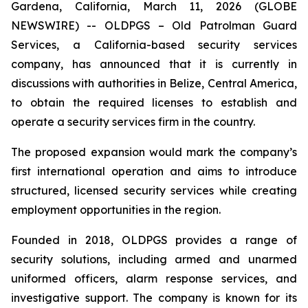
Gardena, California, March 11, 2026 (GLOBE
NEWSWIRE) -- OLDPGS – Old Patrolman Guard
Services, a California-based security services
company, has announced that it is currently in
discussions with authorities in Belize, Central America,
to obtain the required licenses to establish and
operate a security services firm in the country.
The proposed expansion would mark the company’s
first international operation and aims to introduce
structured, licensed security services while creating
employment opportunities in the region.
Founded in 2018, OLDPGS provides a range of
security solutions, including armed and unarmed
uniformed officers, alarm response services, and
investigative support. The company is known for its