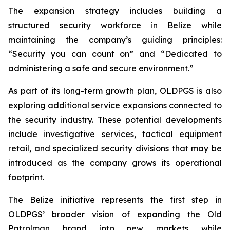
The expansion strategy includes building a
structured security workforce in Belize while
maintaining the company’s guiding principles:
“Security you can count on”
and
“Dedicated to
administering a safe and secure environment.”
As part of its long-term growth plan, OLDPGS is also
exploring additional service expansions connected to
the security industry. These potential developments
include investigative services, tactical equipment
retail, and specialized security divisions that may be
introduced as the company grows its operational
footprint.
The Belize initiative represents the first step in
OLDPGS’ broader vision of expanding the Old
Patrolman brand into new markets while