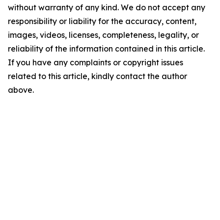
without warranty of any kind. We do not accept any
responsibility or liability for the accuracy, content,
images, videos, licenses, completeness, legality, or
reliability of the information contained in this article.
If you have any complaints or copyright issues
related to this article, kindly contact the author
above.