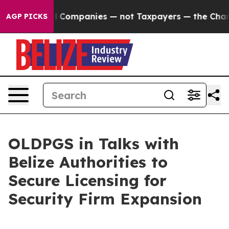
onnected oil Companies — not Taxpayers — the Chance t
AGP PICKS
OLDPGS in Talks with
Belize Authorities to
Secure Licensing for
Security Firm Expansion