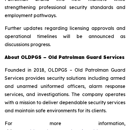
strengthening professional security standards and
employment pathways.
Further updates regarding licensing approvals and
operational timelines will be announced as
discussions progress.
About OLDPGS – Old Patrolman Guard Services
Founded in 2018, OLDPGS – Old Patrolman Guard
Services provides security solutions including armed
and unarmed uniformed officers, alarm response
services, and investigations. The company operates
with a mission to deliver dependable security services
and maintain safe environments for its clients.
For more information,