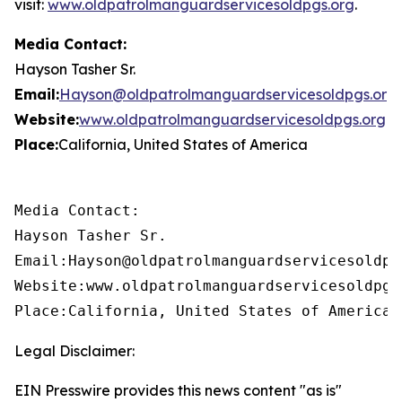
visit:
www.oldpatrolmanguardservicesoldpgs.org
.
Media Contact:
Hayson Tasher Sr.
Email:
Hayson@oldpatrolmanguardservicesoldpgs.org
Website:
www.oldpatrolmanguardservicesoldpgs.org
Place:
California, United States of America
Media Contact:

Hayson Tasher Sr.

Email:Hayson@oldpatrolmanguardservicesoldpgs
Website:www.oldpatrolmanguardservicesoldpgs.
Place:California, United States of America
Legal Disclaimer:
EIN Presswire provides this news content "as is"