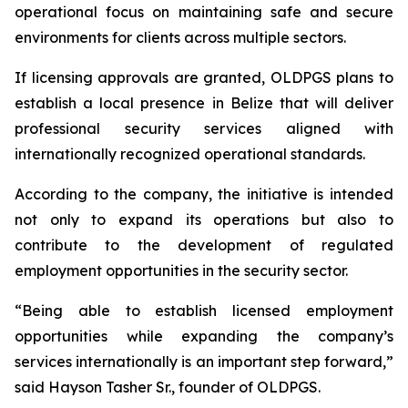
operational focus on maintaining safe and secure
environments for clients across multiple sectors.
If licensing approvals are granted, OLDPGS plans to
establish a local presence in Belize that will deliver
professional security services aligned with
internationally recognized operational standards.
According to the company, the initiative is intended
not only to expand its operations but also to
contribute to the development of regulated
employment opportunities in the security sector.
“
Being able to establish licensed employment
opportunities while expanding the company’s
services internationally is an important step forward,”
said Hayson Tasher Sr., founder of OLDPGS.