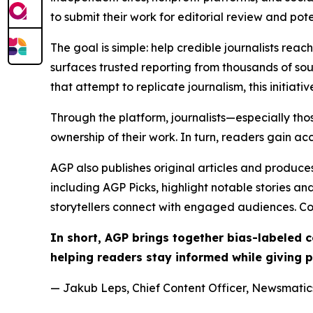
to submit their work for editorial review and pot
The goal is simple: help credible journalists rea
surfaces trusted reporting from thousands of sou
that attempt to replicate journalism, this initiativ
Through the platform, journalists—especially t
ownership of their work. In turn, readers gain ac
AGP also publishes original articles and produces
including AGP Picks, highlight notable stories a
storytellers connect with engaged audiences. Co
In short, AGP brings together bias-labeled
helping readers stay informed while giving p
— Jakub Leps, Chief Content Officer, Newsmatics