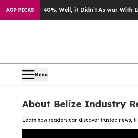
 Around 40%. Well, it Didn’t
As war With Iran D
AGP PICKS
Menu
About Belize Industry R
Learn how readers can discover trusted news, fil