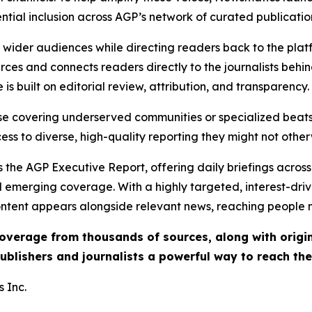
ential inclusion across AGP’s network of curated publicatio
ch wider audiences while directing readers back to the plat
rces and connects readers directly to the journalists beh
e is built on editorial review, attribution, and transparency.
hose covering underserved communities or specialized bea
cess to diverse, high-quality reporting they might not other
 the AGP Executive Report, offering daily briefings across 
nd emerging coverage. With a highly targeted, interest-dr
ntent appears alongside relevant news, reaching people mo
 coverage from thousands of sources, along with orig
ublishers and journalists a powerful way to reach th
 Inc.