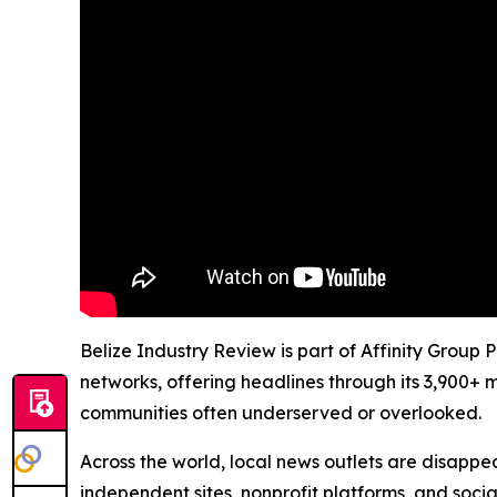
Belize Industry Review is part of Affinity Group 
networks, offering headlines through its 3,900+ 
communities often underserved or overlooked.
Across the world, local news outlets are disappear
independent sites, nonprofit platforms, and socia