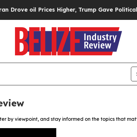
rove oil Prices Higher, Trump Gave Politically 
eview
ter by viewpoint, and stay informed on the topics that mat