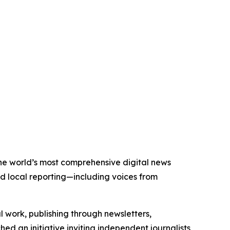
 the world’s most comprehensive digital news
nd local reporting—including voices from
al work, publishing through newsletters,
ed an initiative inviting independent journalists