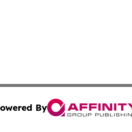
owered By
ubmit Press Release
Terms & Conditions
Copyright/DMCA