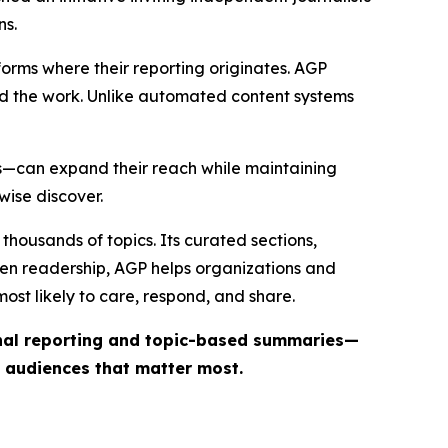
ns.
forms where their reporting originates. AGP
ind the work. Unlike automated content systems
ts—can expand their reach while maintaining
wise discover.
thousands of topics. Its curated sections,
iven readership, AGP helps organizations and
st likely to care, respond, and share.
inal reporting and topic-based summaries—
e audiences that matter most.