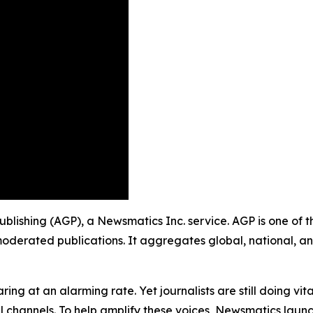
Publishing (AGP), a Newsmatics Inc. service. AGP is one of
moderated publications. It aggregates global, national, a
ing at an alarming rate. Yet journalists are still doing vit
l channels. To help amplify these voices, Newsmatics launch