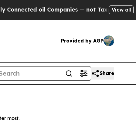
Connected oil Companies — not Taxpayers — the C
View all
Provided by AGP
Share
ter most.