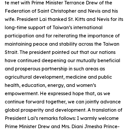
te met with Prime Minister Terrance Drew of the
Federation of Saint Christopher and Nevis and his
wife. President Lai thanked St. Kitts and Nevis for its
long-time support of Taiwan’s international
participation and for reiterating the importance of
maintaining peace and stability across the Taiwan
Strait. The president pointed out that our nations
have continued deepening our mutually beneficial
and prosperous partnership in such areas as
agricultural development, medicine and public
health, education, energy, and women’s
empowerment. He expressed hope that, as we
continue forward together, we can jointly advance
global prosperity and development. A translation of
President Lai’s remarks follows: I warmly welcome
Prime Minister Drew and Mrs. Diani Jmesha Prince-