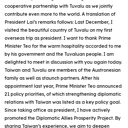
cooperative partnership with Tuvalu as we jointly
contribute even more to the world. A translation of
President Lai’s remarks follows: Last December, I
visited the beautiful country of Tuvalu on my first
overseas trip as president. I want to thank Prime
Minister Teo for the warm hospitality accorded to me
by his government and the Tuvaluan people. I am
delighted to meet in discussion with you again today.
Taiwan and Tuvalu are members of the Austronesian
family as well as staunch partners. After his
appointment last year, Prime Minister Teo announced
21 policy priorities, of which strengthening diplomatic
relations with Taiwan was listed as a key policy goal.
Since taking office as president, I have actively
promoted the Diplomatic Allies Prosperity Project. By
sharing Taiwan’s experience, we aim to deepen