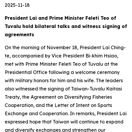
2025-11-18
President Lai and Prime Minister Feleti Teo of
Tuvalu hold bilateral talks and witness signing of
agreements
On the morning of November 18, President Lai Ching-
te, accompanied by Vice President Bi-khim Hsiao,
met with Prime Minister Feleti Teo of Tuvalu at the
Presidential Office following a welcome ceremony
with military honors for him and his wife. The leaders
also witnessed the signing of Taiwan-Tuvalu Kaitasi
Treaty, the Agreement on Diversifying Fisheries
Cooperation, and the Letter of Intent on Sports
Exchange and Cooperation. In remarks, President Lai
expressed hope that Taiwan will continue to expand
and diversify exchanges and strengthen our