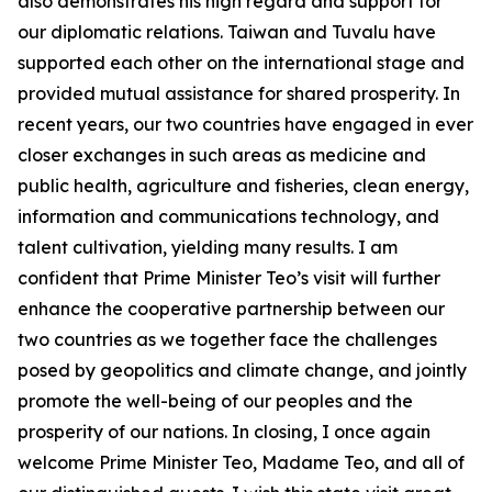
also demonstrates his high regard and support for
our diplomatic relations. Taiwan and Tuvalu have
supported each other on the international stage and
provided mutual assistance for shared prosperity. In
recent years, our two countries have engaged in ever
closer exchanges in such areas as medicine and
public health, agriculture and fisheries, clean energy,
information and communications technology, and
talent cultivation, yielding many results. I am
confident that Prime Minister Teo’s visit will further
enhance the cooperative partnership between our
two countries as we together face the challenges
posed by geopolitics and climate change, and jointly
promote the well-being of our peoples and the
prosperity of our nations. In closing, I once again
welcome Prime Minister Teo, Madame Teo, and all of