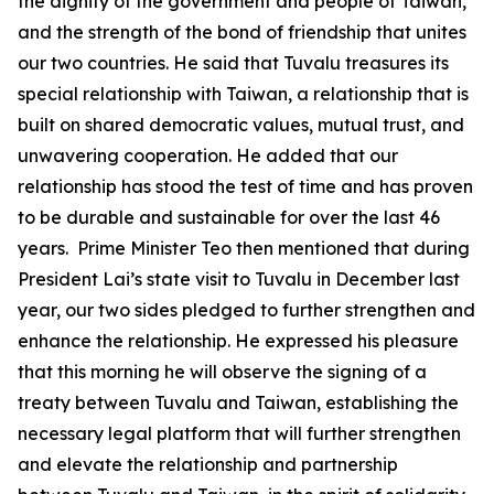
the dignity of the government and people of Taiwan,
and the strength of the bond of friendship that unites
our two countries. He said that Tuvalu treasures its
special relationship with Taiwan, a relationship that is
built on shared democratic values, mutual trust, and
unwavering cooperation. He added that our
relationship has stood the test of time and has proven
to be durable and sustainable for over the last 46
years. Prime Minister Teo then mentioned that during
President Lai’s state visit to Tuvalu in December last
year, our two sides pledged to further strengthen and
enhance the relationship. He expressed his pleasure
that this morning he will observe the signing of a
treaty between Tuvalu and Taiwan, establishing the
necessary legal platform that will further strengthen
and elevate the relationship and partnership