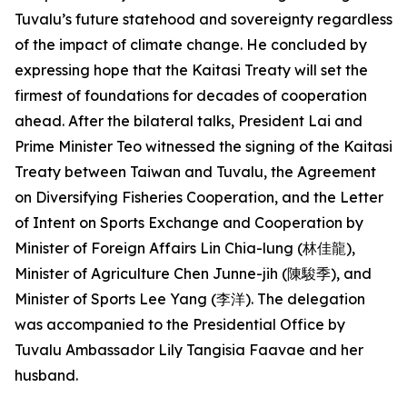
Tuvalu’s future statehood and sovereignty regardless
of the impact of climate change. He concluded by
expressing hope that the Kaitasi Treaty will set the
firmest of foundations for decades of cooperation
ahead. After the bilateral talks, President Lai and
Prime Minister Teo witnessed the signing of the Kaitasi
Treaty between Taiwan and Tuvalu, the Agreement
on Diversifying Fisheries Cooperation, and the Letter
of Intent on Sports Exchange and Cooperation by
Minister of Foreign Affairs Lin Chia-lung (林佳龍),
Minister of Agriculture Chen Junne-jih (陳駿季), and
Minister of Sports Lee Yang (李洋). The delegation
was accompanied to the Presidential Office by
Tuvalu Ambassador Lily Tangisia Faavae and her
husband.