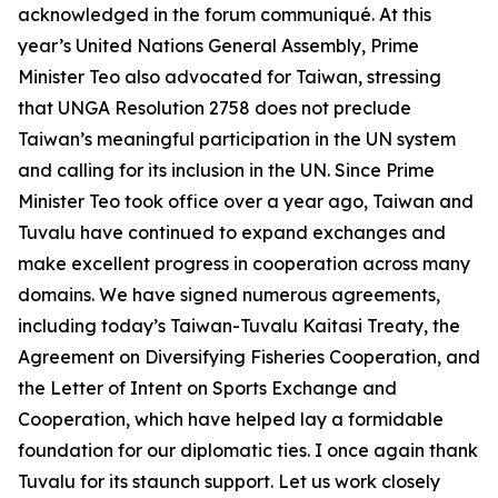
acknowledged in the forum communiqué. At this
year’s United Nations General Assembly, Prime
Minister Teo also advocated for Taiwan, stressing
that UNGA Resolution 2758 does not preclude
Taiwan’s meaningful participation in the UN system
and calling for its inclusion in the UN. Since Prime
Minister Teo took office over a year ago, Taiwan and
Tuvalu have continued to expand exchanges and
make excellent progress in cooperation across many
domains. We have signed numerous agreements,
including today’s Taiwan-Tuvalu Kaitasi Treaty, the
Agreement on Diversifying Fisheries Cooperation, and
the Letter of Intent on Sports Exchange and
Cooperation, which have helped lay a formidable
foundation for our diplomatic ties. I once again thank
Tuvalu for its staunch support. Let us work closely