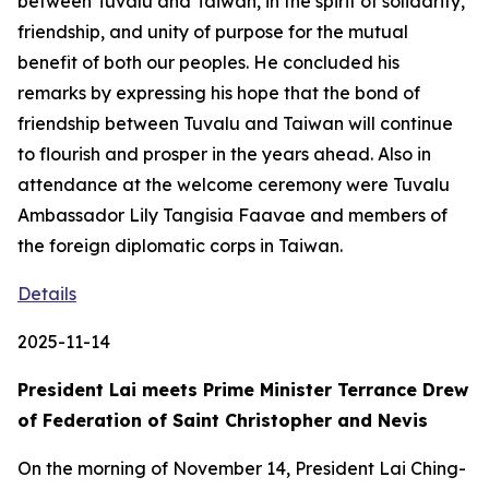
between Tuvalu and Taiwan, in the spirit of solidarity,
friendship, and unity of purpose for the mutual
benefit of both our peoples. He concluded his
remarks by expressing his hope that the bond of
friendship between Tuvalu and Taiwan will continue
to flourish and prosper in the years ahead. Also in
attendance at the welcome ceremony were Tuvalu
Ambassador Lily Tangisia Faavae and members of
the foreign diplomatic corps in Taiwan.
Details
2025-11-14
President Lai meets Prime Minister Terrance Drew
of Federation of Saint Christopher and Nevis
On the morning of November 14, President Lai Ching-