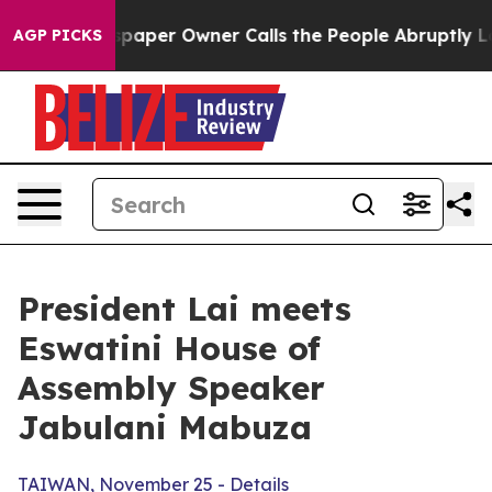
er Owner Calls the People Abruptly Laid off “Simply
AGP PICKS
President Lai meets
Eswatini House of
Assembly Speaker
Jabulani Mabuza
TAIWAN, November 25 - Details