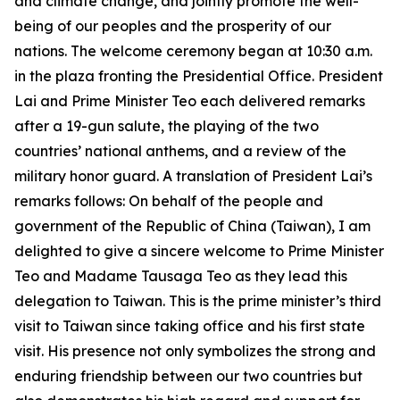
and climate change, and jointly promote the well-
being of our peoples and the prosperity of our
nations. The welcome ceremony began at 10:30 a.m.
in the plaza fronting the Presidential Office. President
Lai and Prime Minister Teo each delivered remarks
after a 19-gun salute, the playing of the two
countries’ national anthems, and a review of the
military honor guard. A translation of President Lai’s
remarks follows: On behalf of the people and
government of the Republic of China (Taiwan), I am
delighted to give a sincere welcome to Prime Minister
Teo and Madame Tausaga Teo as they lead this
delegation to Taiwan. This is the prime minister’s third
visit to Taiwan since taking office and his first state
visit. His presence not only symbolizes the strong and
enduring friendship between our two countries but