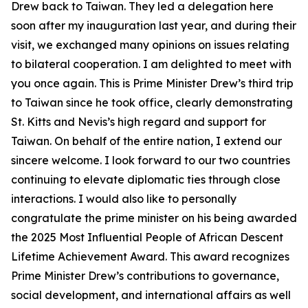
Drew back to Taiwan. They led a delegation here
soon after my inauguration last year, and during their
visit, we exchanged many opinions on issues relating
to bilateral cooperation. I am delighted to meet with
you once again. This is Prime Minister Drew’s third trip
to Taiwan since he took office, clearly demonstrating
St. Kitts and Nevis’s high regard and support for
Taiwan. On behalf of the entire nation, I extend our
sincere welcome. I look forward to our two countries
continuing to elevate diplomatic ties through close
interactions. I would also like to personally
congratulate the prime minister on his being awarded
the 2025 Most Influential People of African Descent
Lifetime Achievement Award. This award recognizes
Prime Minister Drew’s contributions to governance,
social development, and international affairs as well