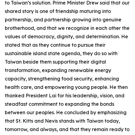
to Taiwan’s solution. Prime Minister Drew said that our
shared story is one of friendship maturing into
partnership, and partnership growing into genuine
brotherhood, and that we recognize in each other the
values of democracy, dignity, and determination. He
stated that as they continue to pursue their
sustainable island state agenda, they do so with
Taiwan beside them supporting their digital
transformation, expanding renewable energy
capacity, strengthening food security, enhancing
health care, and empowering young people. He then
thanked President Lai for his leadership, vision, and
steadfast commitment to expanding the bonds
between our peoples. He concluded by emphasizing
that St. Kitts and Nevis stands with Taiwan today,
tomorrow, and always, and that they remain ready to