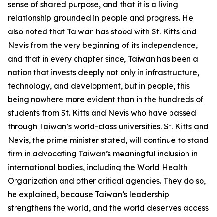
sense of shared purpose, and that it is a living
relationship grounded in people and progress. He
also noted that Taiwan has stood with St. Kitts and
Nevis from the very beginning of its independence,
and that in every chapter since, Taiwan has been a
nation that invests deeply not only in infrastructure,
technology, and development, but in people, this
being nowhere more evident than in the hundreds of
students from St. Kitts and Nevis who have passed
through Taiwan’s world-class universities. St. Kitts and
Nevis, the prime minister stated, will continue to stand
firm in advocating Taiwan’s meaningful inclusion in
international bodies, including the World Health
Organization and other critical agencies. They do so,
he explained, because Taiwan’s leadership
strengthens the world, and the world deserves access