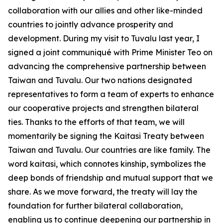
collaboration with our allies and other like-minded
countries to jointly advance prosperity and
development. During my visit to Tuvalu last year, I
signed a joint communiqué with Prime Minister Teo on
advancing the comprehensive partnership between
Taiwan and Tuvalu. Our two nations designated
representatives to form a team of experts to enhance
our cooperative projects and strengthen bilateral
ties. Thanks to the efforts of that team, we will
momentarily be signing the Kaitasi Treaty between
Taiwan and Tuvalu. Our countries are like family. The
word kaitasi, which connotes kinship, symbolizes the
deep bonds of friendship and mutual support that we
share. As we move forward, the treaty will lay the
foundation for further bilateral collaboration,
enabling us to continue deepening our partnership in