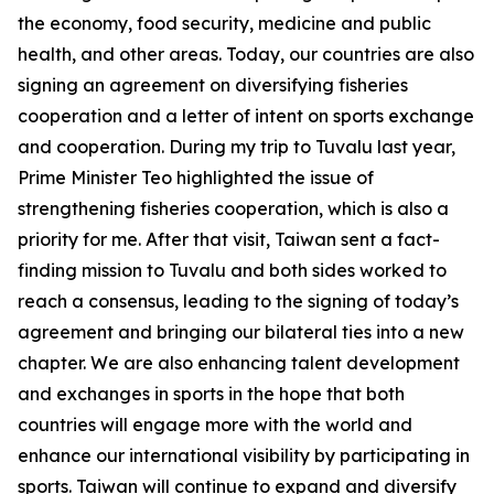
the economy, food security, medicine and public
health, and other areas. Today, our countries are also
signing an agreement on diversifying fisheries
cooperation and a letter of intent on sports exchange
and cooperation. During my trip to Tuvalu last year,
Prime Minister Teo highlighted the issue of
strengthening fisheries cooperation, which is also a
priority for me. After that visit, Taiwan sent a fact-
finding mission to Tuvalu and both sides worked to
reach a consensus, leading to the signing of today’s
agreement and bringing our bilateral ties into a new
chapter. We are also enhancing talent development
and exchanges in sports in the hope that both
countries will engage more with the world and
enhance our international visibility by participating in
sports. Taiwan will continue to expand and diversify