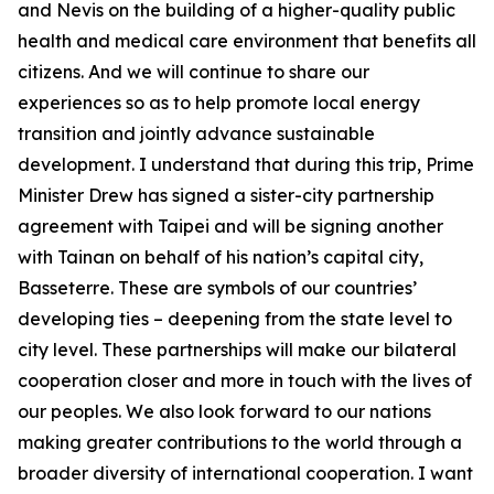
and Nevis on the building of a higher-quality public
health and medical care environment that benefits all
citizens. And we will continue to share our
experiences so as to help promote local energy
transition and jointly advance sustainable
development. I understand that during this trip, Prime
Minister Drew has signed a sister-city partnership
agreement with Taipei and will be signing another
with Tainan on behalf of his nation’s capital city,
Basseterre. These are symbols of our countries’
developing ties – deepening from the state level to
city level. These partnerships will make our bilateral
cooperation closer and more in touch with the lives of
our peoples. We also look forward to our nations
making greater contributions to the world through a
broader diversity of international cooperation. I want