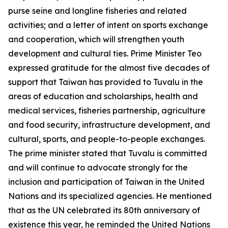
purse seine and longline fisheries and related
activities; and a letter of intent on sports exchange
and cooperation, which will strengthen youth
development and cultural ties. Prime Minister Teo
expressed gratitude for the almost five decades of
support that Taiwan has provided to Tuvalu in the
areas of education and scholarships, health and
medical services, fisheries partnership, agriculture
and food security, infrastructure development, and
cultural, sports, and people-to-people exchanges.
The prime minister stated that Tuvalu is committed
and will continue to advocate strongly for the
inclusion and participation of Taiwan in the United
Nations and its specialized agencies. He mentioned
that as the UN celebrated its 80th anniversary of
existence this year, he reminded the United Nations