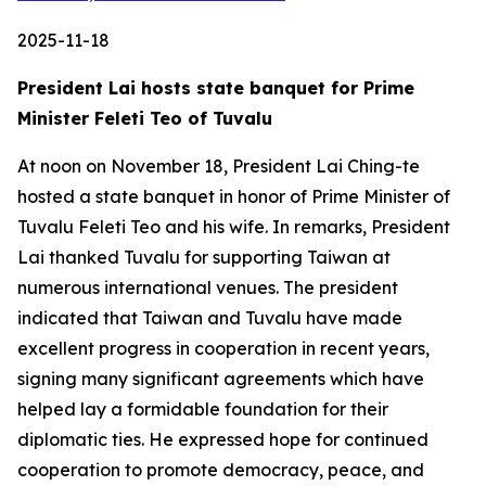
2025-11-18
President Lai hosts state banquet for Prime
Minister Feleti Teo of Tuvalu
At noon on November 18, President Lai Ching-te
hosted a state banquet in honor of Prime Minister of
Tuvalu Feleti Teo and his wife. In remarks, President
Lai thanked Tuvalu for supporting Taiwan at
numerous international venues. The president
indicated that Taiwan and Tuvalu have made
excellent progress in cooperation in recent years,
signing many significant agreements which have
helped lay a formidable foundation for their
diplomatic ties. He expressed hope for continued
cooperation to promote democracy, peace, and