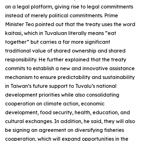
on a legal platform, giving rise to legal commitments
instead of merely political commitments. Prime
Minister Teo pointed out that the treaty uses the word
kaitasi, which in Tuvaluan literally means “eat
together” but carries a far more significant
traditional value of shared ownership and shared
responsibility. He further explained that the treaty
commits to establish a new and innovative assistance
mechanism to ensure predictability and sustainability
in Taiwan’s future support to Tuvalu’s national
development priorities while also consolidating
cooperation on climate action, economic
development, food security, health, education, and
cultural exchanges. In addition, he said, they will also
be signing an agreement on diversifying fisheries
cooperation, which will expand opportunities in the