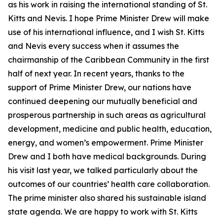
as his work in raising the international standing of St.
Kitts and Nevis. I hope Prime Minister Drew will make
use of his international influence, and I wish St. Kitts
and Nevis every success when it assumes the
chairmanship of the Caribbean Community in the first
half of next year. In recent years, thanks to the
support of Prime Minister Drew, our nations have
continued deepening our mutually beneficial and
prosperous partnership in such areas as agricultural
development, medicine and public health, education,
energy, and women’s empowerment. Prime Minister
Drew and I both have medical backgrounds. During
his visit last year, we talked particularly about the
outcomes of our countries’ health care collaboration.
The prime minister also shared his sustainable island
state agenda. We are happy to work with St. Kitts