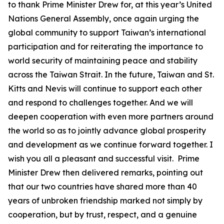
to thank Prime Minister Drew for, at this year’s United
Nations General Assembly, once again urging the
global community to support Taiwan’s international
participation and for reiterating the importance to
world security of maintaining peace and stability
across the Taiwan Strait. In the future, Taiwan and St.
Kitts and Nevis will continue to support each other
and respond to challenges together. And we will
deepen cooperation with even more partners around
the world so as to jointly advance global prosperity
and development as we continue forward together. I
wish you all a pleasant and successful visit. Prime
Minister Drew then delivered remarks, pointing out
that our two countries have shared more than 40
years of unbroken friendship marked not simply by
cooperation, but by trust, respect, and a genuine