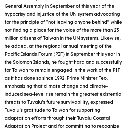
General Assembly in September of this year of the
hypocrisy and injustice of the UN system advocating
for the principle of “not leaving anyone behind” while
not finding a place for the voice of the more than 23
million citizens of Taiwan in the UN systems. Likewise,
he added, at the regional annual meeting of the
Pacific Islands Forum (PIF) in September this year in
the Solomon Islands, he fought hard and successfully
for Taiwan to remain engaged in the work of the PIF
as it has done so since 1992. Prime Minister Teo,
emphasizing that climate change and climate-
induced sea-level rise remain the greatest existential
threats to Tuvalu’s future survivability, expressed
Tuvalu’s gratitude to Taiwan for supporting
adaptation efforts through their Tuvalu Coastal
Adaptation Project and for committing to recognize