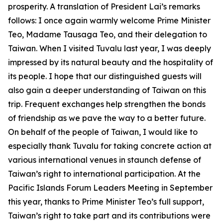
prosperity. A translation of President Lai’s remarks
follows: I once again warmly welcome Prime Minister
Teo, Madame Tausaga Teo, and their delegation to
Taiwan. When I visited Tuvalu last year, I was deeply
impressed by its natural beauty and the hospitality of
its people. I hope that our distinguished guests will
also gain a deeper understanding of Taiwan on this
trip. Frequent exchanges help strengthen the bonds
of friendship as we pave the way to a better future.
On behalf of the people of Taiwan, I would like to
especially thank Tuvalu for taking concrete action at
various international venues in staunch defense of
Taiwan’s right to international participation. At the
Pacific Islands Forum Leaders Meeting in September
this year, thanks to Prime Minister Teo’s full support,
Taiwan’s right to take part and its contributions were