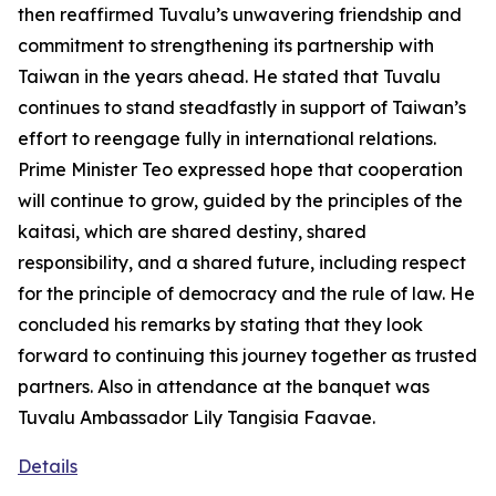
then reaffirmed Tuvalu’s unwavering friendship and
commitment to strengthening its partnership with
Taiwan in the years ahead. He stated that Tuvalu
continues to stand steadfastly in support of Taiwan’s
effort to reengage fully in international relations.
Prime Minister Teo expressed hope that cooperation
will continue to grow, guided by the principles of the
kaitasi, which are shared destiny, shared
responsibility, and a shared future, including respect
for the principle of democracy and the rule of law. He
concluded his remarks by stating that they look
forward to continuing this journey together as trusted
partners. Also in attendance at the banquet was
Tuvalu Ambassador Lily Tangisia Faavae.
Details