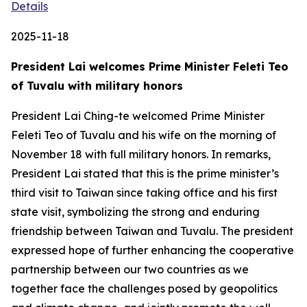
Details
2025-11-18
President Lai welcomes Prime Minister Feleti Teo
of Tuvalu with military honors
President Lai Ching-te welcomed Prime Minister
Feleti Teo of Tuvalu and his wife on the morning of
November 18 with full military honors. In remarks,
President Lai stated that this is the prime minister’s
third visit to Taiwan since taking office and his first
state visit, symbolizing the strong and enduring
friendship between Taiwan and Tuvalu. The president
expressed hope of further enhancing the cooperative
partnership between our two countries as we
together face the challenges posed by geopolitics