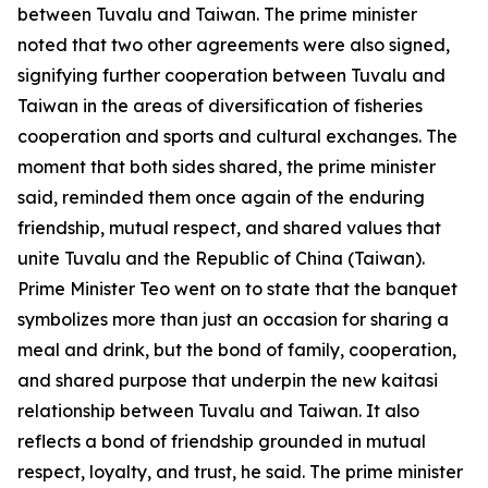
between Tuvalu and Taiwan. The prime minister
noted that two other agreements were also signed,
signifying further cooperation between Tuvalu and
Taiwan in the areas of diversification of fisheries
cooperation and sports and cultural exchanges. The
moment that both sides shared, the prime minister
said, reminded them once again of the enduring
friendship, mutual respect, and shared values that
unite Tuvalu and the Republic of China (Taiwan).
Prime Minister Teo went on to state that the banquet
symbolizes more than just an occasion for sharing a
meal and drink, but the bond of family, cooperation,
and shared purpose that underpin the new kaitasi
relationship between Tuvalu and Taiwan. It also
reflects a bond of friendship grounded in mutual
respect, loyalty, and trust, he said. The prime minister