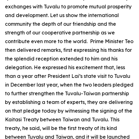
exchanges with Tuvalu to promote mutual prosperity
and development. Let us show the international
community the depth of our friendship and the
strength of our cooperative partnership as we
contribute even more to the world. Prime Minister Teo
then delivered remarks, first expressing his thanks for
the splendid reception extended to him and his
delegation. He expressed his excitement that, less
than a year after President Lai’s state visit to Tuvalu
in December last year, when the two leaders pledged
to further strengthen the Tuvalu-Taiwan partnership
by establishing a team of experts, they are delivering
on that pledge today by witnessing the signing of the
Kaitasi Treaty between Taiwan and Tuvalu. This
treaty, he said, will be the first treaty of its kind
between Tuvalu and Taiwan, and it will be launched