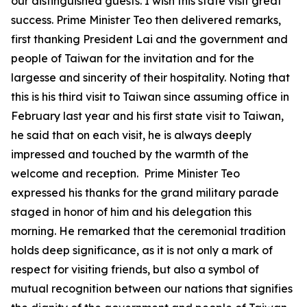
our distinguished guests. I wish this state visit great
success. Prime Minister Teo then delivered remarks,
first thanking President Lai and the government and
people of Taiwan for the invitation and for the
largesse and sincerity of their hospitality. Noting that
this is his third visit to Taiwan since assuming office in
February last year and his first state visit to Taiwan,
he said that on each visit, he is always deeply
impressed and touched by the warmth of the
welcome and reception. Prime Minister Teo
expressed his thanks for the grand military parade
staged in honor of him and his delegation this
morning. He remarked that the ceremonial tradition
holds deep significance, as it is not only a mark of
respect for visiting friends, but also a symbol of
mutual recognition between our nations that signifies