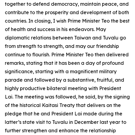
together to defend democracy, maintain peace, and
contribute to the prosperity and development of both
countries. In closing, I wish Prime Minister Teo the best
of health and success in his endeavors. May
diplomatic relations between Taiwan and Tuvalu go
from strength to strength, and may our friendship
continue to flourish. Prime Minister Teo then delivered
remarks, stating that it has been a day of profound
significance, starting with a magnificent military
parade and followed by a substantive, fruitful, and
highly productive bilateral meeting with President
Lai. The meeting was followed, he said, by the signing
of the historical Kaitasi Treaty that delivers on the
pledge that he and President Lai made during the
latter’s state visit to Tuvalu in December last year to
further strengthen and enhance the relationship