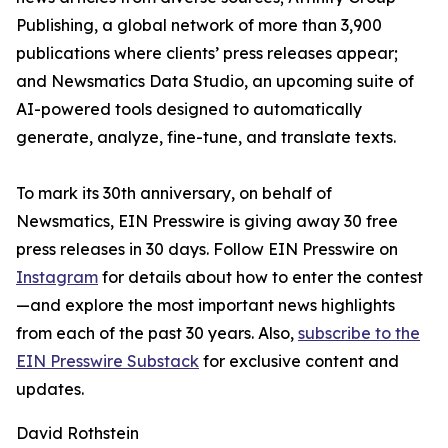
Publishing, a global network of more than 3,900
publications where clients’ press releases appear;
and Newsmatics Data Studio, an upcoming suite of
AI-powered tools designed to automatically
generate, analyze, fine-tune, and translate texts.
To mark its 30th anniversary, on behalf of
Newsmatics, EIN Presswire is giving away 30 free
press releases in 30 days. Follow EIN Presswire on
Instagram
for details about how to enter the contest
—and explore the most important news highlights
from each of the past 30 years. Also,
subscribe to the
EIN Presswire Substack
for exclusive content and
updates.
David Rothstein