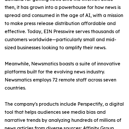
then, it has grown into a powerhouse for how news is
spread and consumed in the age of AI, with a mission
to make press release distribution affordable and
effective. Today, EIN Presswire serves thousands of
customers worldwide—particularly small and mid-
sized businesses looking to amplify their news.
Meanwhile, Newsmatics boasts a suite of innovative
platforms built for the evolving news industry.
Newsmatics employs 72 remote staff across seven
countries.
The company's products include Perspectify, a digital
tool that helps audiences see media bias and
narrative trends by analyzing hundreds of millions of
news articles from diverse sources; Affinity Group