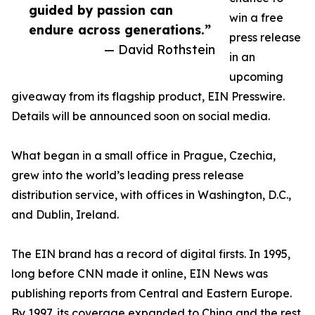
guided by passion can
win a free
endure across generations.”
press release
— David Rothstein
in an
upcoming
giveaway from its flagship product, EIN Presswire.
Details will be announced soon on social media.
What began in a small office in Prague, Czechia,
grew into the world’s leading press release
distribution service, with offices in Washington, D.C.,
and Dublin, Ireland.
The EIN brand has a record of digital firsts. In 1995,
long before CNN made it online, EIN News was
publishing reports from Central and Eastern Europe.
By 1997, its coverage expanded to China and the rest