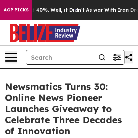
Around 40%. Well, it Didn’t
As war With Iran Drove o
AGP PICKS
Newsmatics Turns 30:
Online News Pioneer
Launches Giveaway to
Celebrate Three Decades
of Innovation