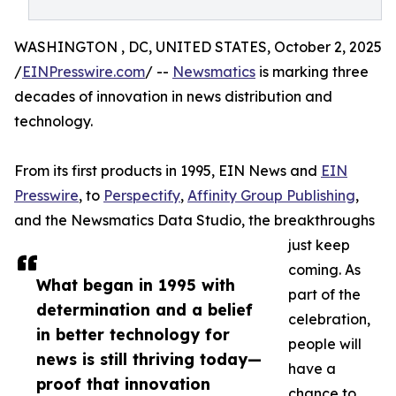
WASHINGTON , DC, UNITED STATES, October 2, 2025
/
EINPresswire.com
/ --
Newsmatics
is marking three
decades of innovation in news distribution and
technology.
From its first products in 1995, EIN News and
EIN
Presswire
, to
Perspectify
,
Affinity Group Publishing
,
and the Newsmatics Data Studio, the breakthroughs
just keep
coming. As
What began in 1995 with
part of the
determination and a belief
celebration,
in better technology for
people will
news is still thriving today—
have a
proof that innovation
chance to