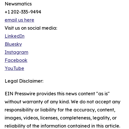
Newsmatics
+1 202-335-9494
email us here
Visit us on social media:
LinkedIn
Bluesky
Instagram
Facebook
YouTube
Legal Disclaimer:
EIN Presswire provides this news content "as is"
without warranty of any kind. We do not accept any
responsibility or liability for the accuracy, content,
images, videos, licenses, completeness, legality, or
reliability of the information contained in this article.