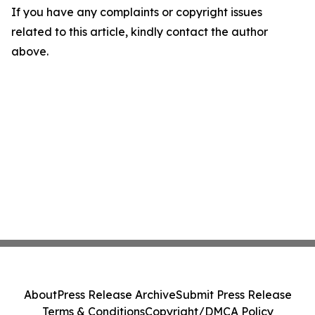
If you have any complaints or copyright issues
related to this article, kindly contact the author
above.
About
Press Release Archive
Submit Press Release
Terms & Conditions
Copyright/DMCA Policy