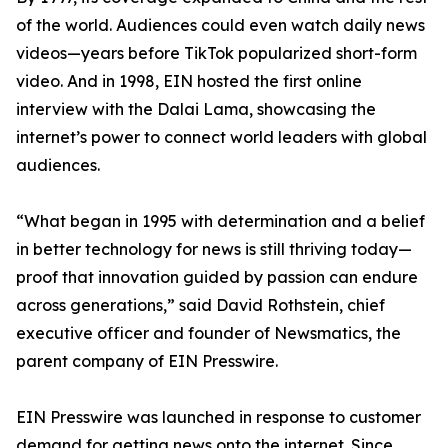
of the world. Audiences could even watch daily news
videos—years before TikTok popularized short-form
video. And in 1998, EIN hosted the first online
interview with the Dalai Lama, showcasing the
internet’s power to connect world leaders with global
audiences.
“What began in 1995 with determination and a belief
in better technology for news is still thriving today—
proof that innovation guided by passion can endure
across generations,” said David Rothstein, chief
executive officer and founder of Newsmatics, the
parent company of EIN Presswire.
EIN Presswire was launched in response to customer
demand for getting news onto the internet. Since