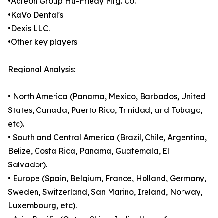
•Acteon Group Hu-Friedy Mfg. Co.
•KaVo Dental's
•Dexis LLC.
•Other key players
Regional Analysis:
• North America (Panama, Mexico, Barbados, United
States, Canada, Puerto Rico, Trinidad, and Tobago,
etc).
• South and Central America (Brazil, Chile, Argentina,
Belize, Costa Rica, Panama, Guatemala, El
Salvador).
• Europe (Spain, Belgium, France, Holland, Germany,
Sweden, Switzerland, San Marino, Ireland, Norway,
Luxembourg, etc).