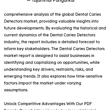
— Tajammul Pangarkar
comprehensive analysis of the global Dental Caries
Detectors market, providing valuable insights into
future developments. By evaluating the historical and
current dynamics of the Dental Caries Detectors
industry, the report includes a detailed forecast to
inform key stakeholders. The Dental Caries Detectors
market report is designed to assist businesses in
identifying and capitalizing on opportunities, while
understanding key drivers, restraints, risks, and
emerging trends. It also explores how time-sensitive
factors impact the market under varying
assumptions.
Unlock Competitive Advantages With Our PDF