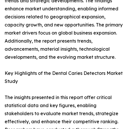
trends and strategic developments. The findings
enhance market understanding, enabling informed
decisions related to geographical expansion,
capacity growth, and new opportunities. The primary
market drivers focus on global business expansion.
Additionally, the report presents trends,
advancements, material insights, technological
developments, and the evolving market structure.
Key Highlights of the Dental Caries Detectors Market
Study
The insights presented in this report offer critical
statistical data and key figures, enabling
stakeholders to evaluate market trends, strategize
effectively, and enhance their competitive ranking.