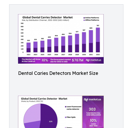
Dental Caries Detectors Market Size