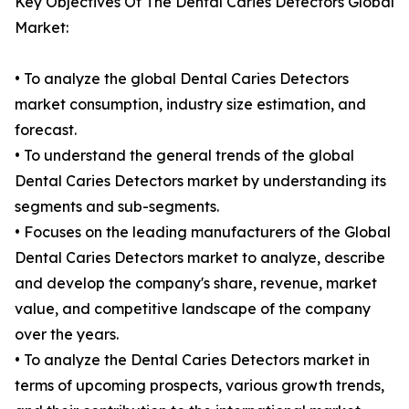
Key Objectives Of The Dental Caries Detectors Global
Market:
• To analyze the global Dental Caries Detectors
market consumption, industry size estimation, and
forecast.
• To understand the general trends of the global
Dental Caries Detectors market by understanding its
segments and sub-segments.
• Focuses on the leading manufacturers of the Global
Dental Caries Detectors market to analyze, describe
and develop the company's share, revenue, market
value, and competitive landscape of the company
over the years.
• To analyze the Dental Caries Detectors market in
terms of upcoming prospects, various growth trends,