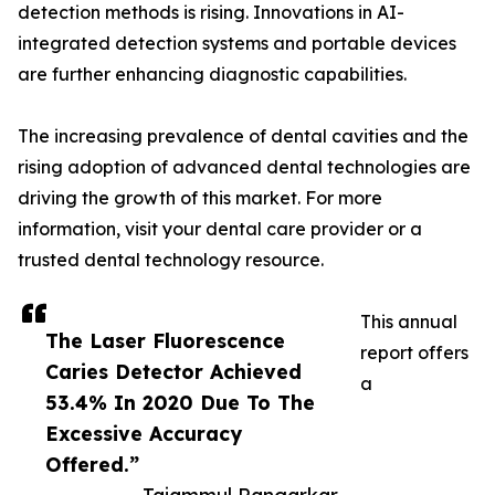
detection methods is rising. Innovations in AI-
integrated detection systems and portable devices
are further enhancing diagnostic capabilities.
The increasing prevalence of dental cavities and the
rising adoption of advanced dental technologies are
driving the growth of this market. For more
information, visit your dental care provider or a
trusted dental technology resource.
This annual
The Laser Fluorescence
report offers
Caries Detector Achieved
a
53.4% ​​In 2020 Due To The
Excessive Accuracy
Offered.”