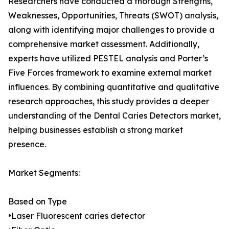
Researchers have conducted a thorough Strengths,
Weaknesses, Opportunities, Threats (SWOT) analysis,
along with identifying major challenges to provide a
comprehensive market assessment. Additionally,
experts have utilized PESTEL analysis and Porter’s
Five Forces framework to examine external market
influences. By combining quantitative and qualitative
research approaches, this study provides a deeper
understanding of the Dental Caries Detectors market,
helping businesses establish a strong market
presence.
Market Segments:
Based on Type
•Laser Fluorescent caries detector