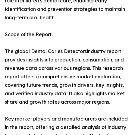
role in children’s dental care, enabling early
identification and prevention strategies to maintain
long-term oral health.
Scope of the Report:
The global Dental Caries Detectorsindustry report
provides insights into production, consumption, and
revenue data across various regions. This research
report offers a comprehensive market evaluation,
covering future trends, growth drivers, key insights,
and verified industry data. It also highlights market
share and growth rates across major regions.
Key market players and manufacturers are included
in the report, offering a detailed analysis of industry