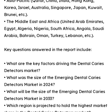
• Asia-Pacific (Qatar, China, India, Hong Kong,
Korea, Israel, Australia, Singapore, Japan, Kuwait,
Brunei, etc.).
• The Middle East and Africa (United Arab Emirates,
Egypt, Algeria, Nigeria, South Africa, Angola, Saudi
Arabia, Bahrain, Oman, Turkey, Lebanon, etc.).
Key questions answered in the report include:
• What are the key factors driving the Dental Caries
Detectors market?
• What was the size of the Emerging Dental Caries
Detectors Market in 2024?
• What will be the size of the Emerging Dental Caries
Detectors Market in 2033?
• Which region is projected to hold the highest market