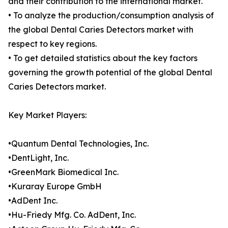
and their contribution to the international market.
• To analyze the production/consumption analysis of
the global Dental Caries Detectors market with
respect to key regions.
• To get detailed statistics about the key factors
governing the growth potential of the global Dental
Caries Detectors market.
Key Market Players:
•Quantum Dental Technologies, Inc.
•DentLight, Inc.
•GreenMark Biomedical Inc.
•Kuraray Europe GmbH
•AdDent Inc.
•Hu-Friedy Mfg. Co. AdDent, Inc.