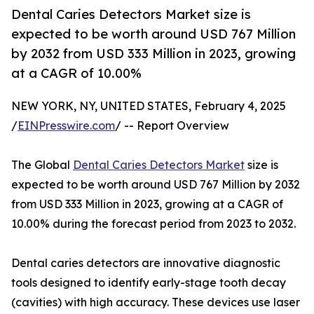
Dental Caries Detectors Market size is
expected to be worth around USD 767 Million
by 2032 from USD 333 Million in 2023, growing
at a CAGR of 10.00%
NEW YORK, NY, UNITED STATES, February 4, 2025
/
EINPresswire.com
/ -- Report Overview
The Global
Dental Caries Detectors Market
size is
expected to be worth around USD 767 Million by 2032
from USD 333 Million in 2023, growing at a CAGR of
10.00% during the forecast period from 2023 to 2032.
Dental caries detectors are innovative diagnostic
tools designed to identify early-stage tooth decay
(cavities) with high accuracy. These devices use laser