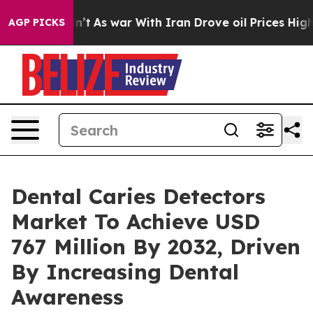
dn’t
As war With Iran Drove oil Prices Higher, Trump 
AGP PICKS
Dental Caries Detectors
Market To Achieve USD
767 Million By 2032, Driven
By Increasing Dental
Awareness