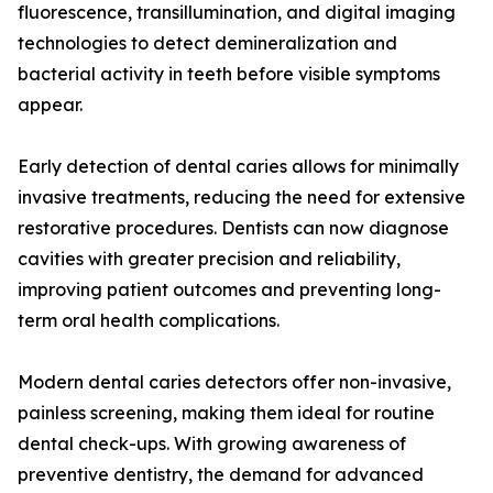
fluorescence, transillumination, and digital imaging
technologies to detect demineralization and
bacterial activity in teeth before visible symptoms
appear.
Early detection of dental caries allows for minimally
invasive treatments, reducing the need for extensive
restorative procedures. Dentists can now diagnose
cavities with greater precision and reliability,
improving patient outcomes and preventing long-
term oral health complications.
Modern dental caries detectors offer non-invasive,
painless screening, making them ideal for routine
dental check-ups. With growing awareness of
preventive dentistry, the demand for advanced