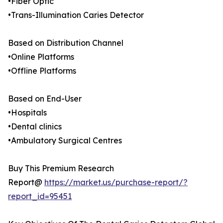
•Fiber Optic
•Trans-Illumination Caries Detector
Based on Distribution Channel
•Online Platforms
•Offline Platforms
Based on End-User
•Hospitals
•Dental clinics
•Ambulatory Surgical Centres
Buy This Premium Research
Report@
https://market.us/purchase-report/?
report_id=95451