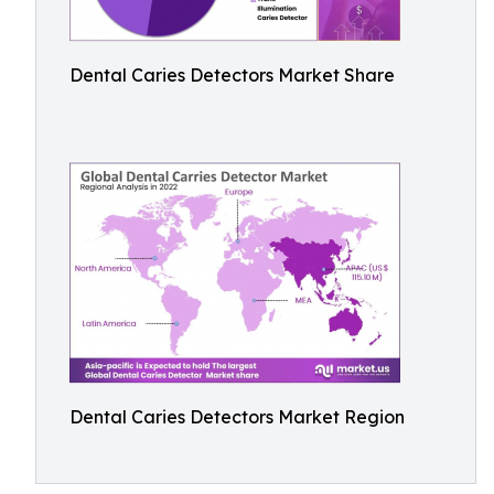
Dental Caries Detectors Market Share
Dental Caries Detectors Market Region