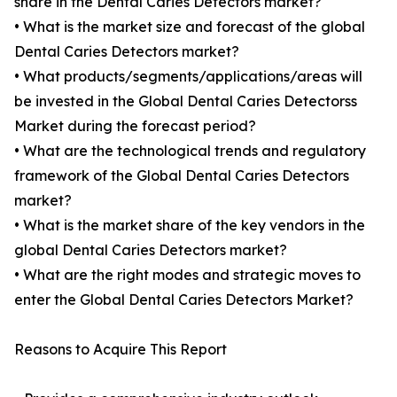
share in the Dental Caries Detectors market?
• What is the market size and forecast of the global
Dental Caries Detectors market?
• What products/segments/applications/areas will
be invested in the Global Dental Caries Detectorss
Market during the forecast period?
• What are the technological trends and regulatory
framework of the Global Dental Caries Detectors
market?
• What is the market share of the key vendors in the
global Dental Caries Detectors market?
• What are the right modes and strategic moves to
enter the Global Dental Caries Detectors Market?
Reasons to Acquire This Report