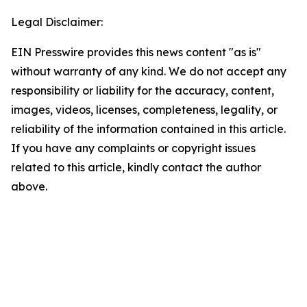
Legal Disclaimer:
EIN Presswire provides this news content "as is"
without warranty of any kind. We do not accept any
responsibility or liability for the accuracy, content,
images, videos, licenses, completeness, legality, or
reliability of the information contained in this article.
If you have any complaints or copyright issues
related to this article, kindly contact the author
above.