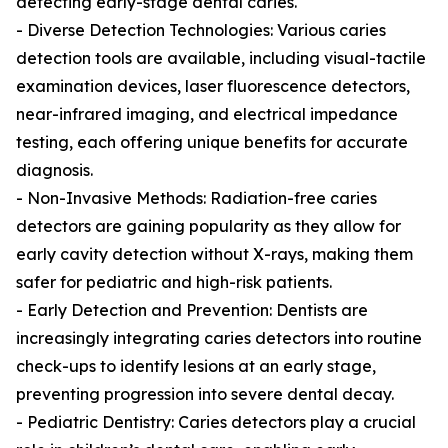
detecting early-stage dental caries.
- Diverse Detection Technologies: Various caries
detection tools are available, including visual-tactile
examination devices, laser fluorescence detectors,
near-infrared imaging, and electrical impedance
testing, each offering unique benefits for accurate
diagnosis.
- Non-Invasive Methods: Radiation-free caries
detectors are gaining popularity as they allow for
early cavity detection without X-rays, making them
safer for pediatric and high-risk patients.
- Early Detection and Prevention: Dentists are
increasingly integrating caries detectors into routine
check-ups to identify lesions at an early stage,
preventing progression into severe dental decay.
- Pediatric Dentistry: Caries detectors play a crucial