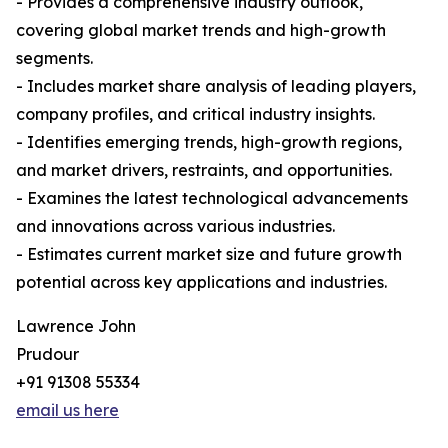
- Provides a comprehensive industry outlook,
covering global market trends and high-growth
segments.
- Includes market share analysis of leading players,
company profiles, and critical industry insights.
- Identifies emerging trends, high-growth regions,
and market drivers, restraints, and opportunities.
- Examines the latest technological advancements
and innovations across various industries.
- Estimates current market size and future growth
potential across key applications and industries.
Lawrence John
Prudour
+91 91308 55334
email us here