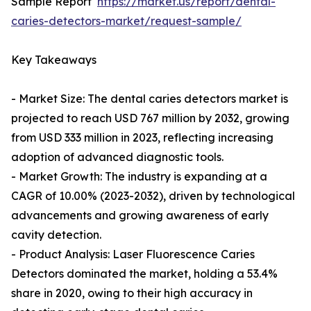
Sample Report
https://market.us/report/dental-
caries-detectors-market/request-sample/
Key Takeaways
- Market Size: The dental caries detectors market is
projected to reach USD 767 million by 2032, growing
from USD 333 million in 2023, reflecting increasing
adoption of advanced diagnostic tools.
- Market Growth: The industry is expanding at a
CAGR of 10.00% (2023-2032), driven by technological
advancements and growing awareness of early
cavity detection.
- Product Analysis: Laser Fluorescence Caries
Detectors dominated the market, holding a 53.4%
share in 2020, owing to their high accuracy in