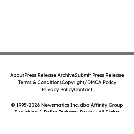
About
Press Release Archive
Submit Press Release
Terms & Conditions
Copyright/DMCA Policy
Privacy Policy
Contact
© 1995-2026 Newsmatics Inc. dba Affinity Group
Publishing & Belize Industry Review. All Rights
Reserved.
Cookie Settings / Your Privacy Choices