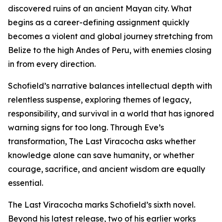
discovered ruins of an ancient Mayan city. What
begins as a career-defining assignment quickly
becomes a violent and global journey stretching from
Belize to the high Andes of Peru, with enemies closing
in from every direction.
Schofield’s narrative balances intellectual depth with
relentless suspense, exploring themes of legacy,
responsibility, and survival in a world that has ignored
warning signs for too long. Through Eve’s
transformation, The Last Viracocha asks whether
knowledge alone can save humanity, or whether
courage, sacrifice, and ancient wisdom are equally
essential.
The Last Viracocha marks Schofield’s sixth novel.
Beyond his latest release, two of his earlier works