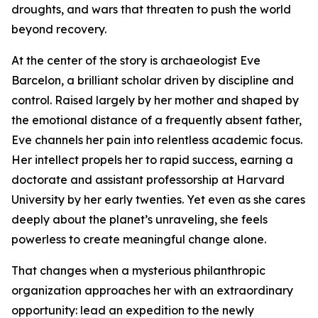
droughts, and wars that threaten to push the world
beyond recovery.
At the center of the story is archaeologist Eve
Barcelon, a brilliant scholar driven by discipline and
control. Raised largely by her mother and shaped by
the emotional distance of a frequently absent father,
Eve channels her pain into relentless academic focus.
Her intellect propels her to rapid success, earning a
doctorate and assistant professorship at Harvard
University by her early twenties. Yet even as she cares
deeply about the planet’s unraveling, she feels
powerless to create meaningful change alone.
That changes when a mysterious philanthropic
organization approaches her with an extraordinary
opportunity: lead an expedition to the newly