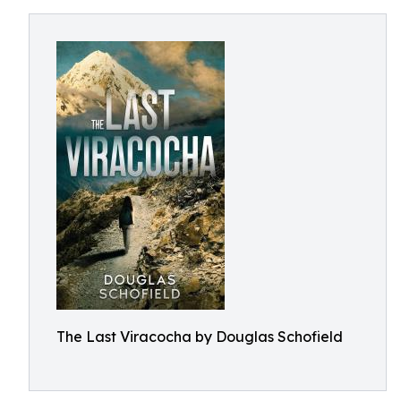
The Last Viracocha by Douglas Schofield