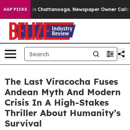
se
Chaos in Chattanooga. Newspaper Owner Calls the P
AGP PICKS
The Last Viracocha Fuses
Andean Myth And Modern
Crisis In A High-Stakes
Thriller About Humanity’s
Survival