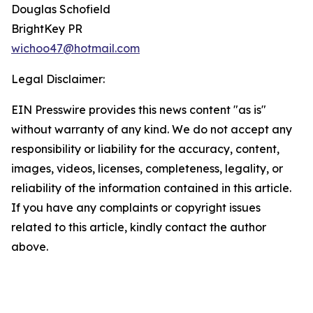
Douglas Schofield
BrightKey PR
wichoo47@hotmail.com
Legal Disclaimer:
EIN Presswire provides this news content "as is"
without warranty of any kind. We do not accept any
responsibility or liability for the accuracy, content,
images, videos, licenses, completeness, legality, or
reliability of the information contained in this article.
If you have any complaints or copyright issues
related to this article, kindly contact the author
above.