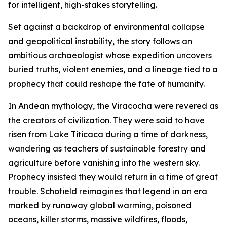
for intelligent, high-stakes storytelling.
Set against a backdrop of environmental collapse
and geopolitical instability, the story follows an
ambitious archaeologist whose expedition uncovers
buried truths, violent enemies, and a lineage tied to a
prophecy that could reshape the fate of humanity.
In Andean mythology, the Viracocha were revered as
the creators of civilization. They were said to have
risen from Lake Titicaca during a time of darkness,
wandering as teachers of sustainable forestry and
agriculture before vanishing into the western sky.
Prophecy insisted they would return in a time of great
trouble. Schofield reimagines that legend in an era
marked by runaway global warming, poisoned
oceans, killer storms, massive wildfires, floods,