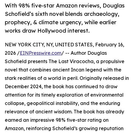
With 98% five-star Amazon reviews, Douglas
Schofield’s sixth novel blends archaeology,
prophecy, & climate urgency, while earlier
works draw Hollywood interest.
NEW YORK CITY, NY, UNITED STATES, February 16,
2026 /
EINPresswire.com
/ -- Author Douglas
Schofield presents The Last Viracocha, a propulsive
novel that combines ancient Incan legend with the
stark realities of a world in peril. Originally released in
December 2024, the book has continued to draw
attention for its timely exploration of environmental
collapse, geopolitical instability, and the enduring
relevance of ancient wisdom. The book has already
earned an impressive 98% five-star rating on
Amazon, reinforcing Schofield’s growing reputation