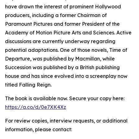
have drawn the interest of prominent Hollywood
producers, including a former Chairman of
Paramount Pictures and former President of the
Academy of Motion Picture Arts and Sciences. Active
discussions are currently underway regarding
potential adaptations. One of those novels, Time of
Departure, was published by Macmillan, while
Succession was published by a British publishing
house and has since evolved into a screenplay now
titled Falling Reign.
The book is available now. Secure your copy here:
https://a.co/d/0e7XK4Xz
For review copies, interview requests, or additional
information, please contact: