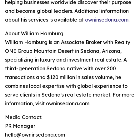
helping businesses worldwide discover their purpose
and become global leaders. Additional information
about his services is available at
owninsedona.com
.
About William Hamburg
William Hamburg is an Associate Broker with Realty
ONE Group Mountain Desert in Sedona, Arizona,
specializing in luxury and investment real estate. A
third-generation Sedona native with over 200
transactions and $120 million in sales volume, he
combines local expertise with global experience to
serve clients in Sedona's real estate market. For more
information, visit owninsedona.com.
Media Contact:
PR Manager
hello@owninsedona.com