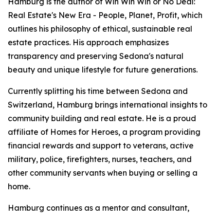
Hamburg is the author of Win Win Win or No Deal:
Real Estate's New Era - People, Planet, Profit, which
outlines his philosophy of ethical, sustainable real
estate practices. His approach emphasizes
transparency and preserving Sedona's natural
beauty and unique lifestyle for future generations.
Currently splitting his time between Sedona and
Switzerland, Hamburg brings international insights to
community building and real estate. He is a proud
affiliate of Homes for Heroes, a program providing
financial rewards and support to veterans, active
military, police, firefighters, nurses, teachers, and
other community servants when buying or selling a
home.
Hamburg continues as a mentor and consultant,