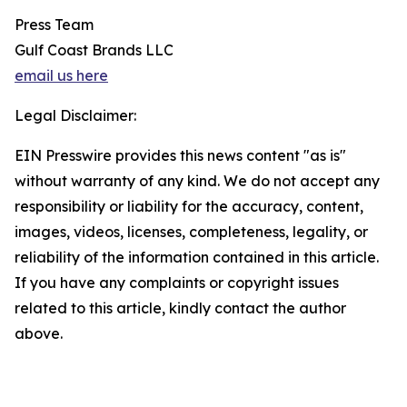
Press Team
Gulf Coast Brands LLC
email us here
Legal Disclaimer:
EIN Presswire provides this news content "as is"
without warranty of any kind. We do not accept any
responsibility or liability for the accuracy, content,
images, videos, licenses, completeness, legality, or
reliability of the information contained in this article.
If you have any complaints or copyright issues
related to this article, kindly contact the author
above.