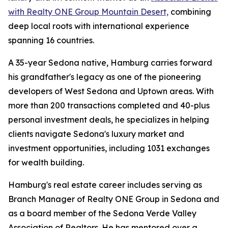
with Realty ONE Group Mountain Desert,
combining
deep local roots with international experience
spanning 16 countries.
A 35-year Sedona native, Hamburg carries forward
his grandfather's legacy as one of the pioneering
developers of West Sedona and Uptown areas. With
more than 200 transactions completed and 40-plus
personal investment deals, he specializes in helping
clients navigate Sedona's luxury market and
investment opportunities, including 1031 exchanges
for wealth building.
Hamburg's real estate career includes serving as
Branch Manager of Realty ONE Group in Sedona and
as a board member of the Sedona Verde Valley
Association of Realtors. He has mentored over a