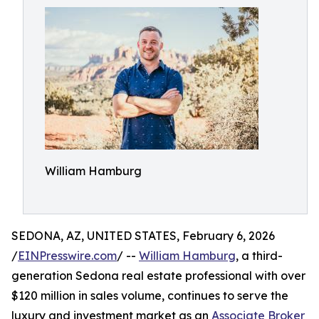
William Hamburg
SEDONA, AZ, UNITED STATES, February 6, 2026
/
EINPresswire.com
/ --
William Hamburg
, a third-
generation Sedona real estate professional with over
$120 million in sales volume, continues to serve the
luxury and investment market as an
Associate Broker