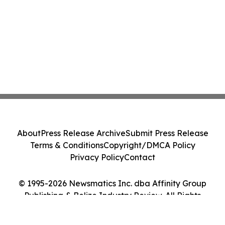
About
Press Release Archive
Submit Press Release
Terms & Conditions
Copyright/DMCA Policy
Privacy Policy
Contact
© 1995-2026 Newsmatics Inc. dba Affinity Group
Publishing & Belize Industry Review. All Rights
Reserved.