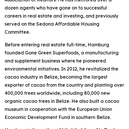
dozen agents who have gone on to successful
careers in real estate and investing, and previously
served on the Sedona Affordable Housing
Committee.
Before entering real estate full-time, Hamburg
founded Gone Green Superfoods, a manufacturing
and supplement business where he pioneered
environmental initiatives. In 2012, he revitalized the
cacao industry in Belize, becoming the largest
exporter of cacao from the country and planting over
400,000 trees worldwide, including 80,000 new
organic cacao trees in Belize. He also built a cacao
museum in cooperation with the European Union
Economic Development Fund in southern Belize.