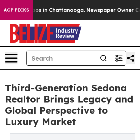
lapse
Chaos in Chattanooga. Newspaper Owner Calls th
AGP PICKS
Third-Generation Sedona
Realtor Brings Legacy and
Global Perspective to
Luxury Market