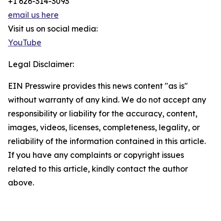
+1 626-314-3093
email us here
Visit us on social media:
YouTube
Legal Disclaimer:
EIN Presswire provides this news content "as is"
without warranty of any kind. We do not accept any
responsibility or liability for the accuracy, content,
images, videos, licenses, completeness, legality, or
reliability of the information contained in this article.
If you have any complaints or copyright issues
related to this article, kindly contact the author
above.