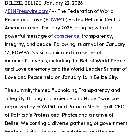
BELIZE, BELIZE, January 22, 2026
/
EINPresswire.com
/ -- The Federation of World
Peace and Love (
FOWPAL
) visited Belize in Central
America in mid-January 2026, bringing with it a
powerful message of
conscience
, transparency,
integrity, and peace. Following its arrival on January
13, FOWPAL’s visit culminated in a series of
meaningful events, including the Bell of World Peace
and Love ceremony and the World Leader Summit of
Love and Peace held on January 16 in Belize City.
The summit, themed “Upholding Transparency and
Integrity Through Conscience and Hope,” was co-
organized by FOWPAL and Patricia McDougall, CEO
of Patricia’s Professional Photos and a native of
Belize. Welcoming a diverse gathering of government
leaders, civil society representatives, and human