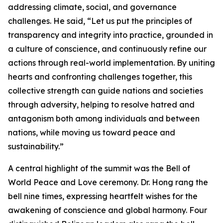
addressing climate, social, and governance
challenges. He said, “Let us put the principles of
transparency and integrity into practice, grounded in
a culture of conscience, and continuously refine our
actions through real-world implementation. By uniting
hearts and confronting challenges together, this
collective strength can guide nations and societies
through adversity, helping to resolve hatred and
antagonism both among individuals and between
nations, while moving us toward peace and
sustainability.”
A central highlight of the summit was the Bell of
World Peace and Love ceremony. Dr. Hong rang the
bell nine times, expressing heartfelt wishes for the
awakening of conscience and global harmony. Four