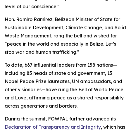
level of our conscience.”
Hon. Ramiro Ramirez, Belizean Minister of State for
Sustainable Development, Climate Change, and Solid
Waste Management, rang the bell and wished for
“peace in the world and especially in Belize. Let’s
stop war and human trafficking."
To date, 667 influential leaders from 158 nations—
including 85 heads of state and government, 15
Nobel Peace Prize laureates, UN ambassadors, and
other visionaries—have rung the Bell of World Peace
and Love, affirming peace as a shared responsibility
across generations and borders.
During the summit, FOWPAL further advanced its
Declaration of Transparency and Integrity
, which has