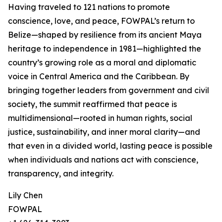
Having traveled to 121 nations to promote
conscience, love, and peace, FOWPAL’s return to
Belize—shaped by resilience from its ancient Maya
heritage to independence in 1981—highlighted the
country’s growing role as a moral and diplomatic
voice in Central America and the Caribbean. By
bringing together leaders from government and civil
society, the summit reaffirmed that peace is
multidimensional—rooted in human rights, social
justice, sustainability, and inner moral clarity—and
that even in a divided world, lasting peace is possible
when individuals and nations act with conscience,
transparency, and integrity.
Lily Chen
FOWPAL