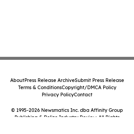
About
Press Release Archive
Submit Press Release
Terms & Conditions
Copyright/DMCA Policy
Privacy Policy
Contact
© 1995-2026 Newsmatics Inc. dba Affinity Group
Publishing & Belize Industry Review. All Rights
Reserved.