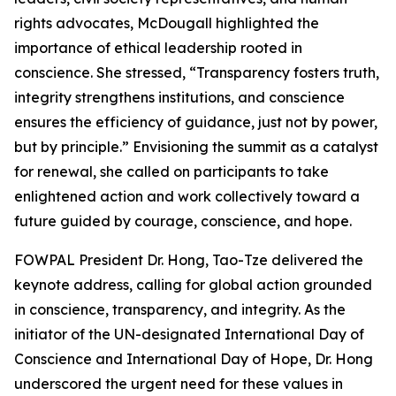
rights advocates, McDougall highlighted the
importance of ethical leadership rooted in
conscience. She stressed, “Transparency fosters truth,
integrity strengthens institutions, and conscience
ensures the efficiency of guidance, just not by power,
but by principle.” Envisioning the summit as a catalyst
for renewal, she called on participants to take
enlightened action and work collectively toward a
future guided by courage, conscience, and hope.
FOWPAL President Dr. Hong, Tao-Tze delivered the
keynote address, calling for global action grounded
in conscience, transparency, and integrity. As the
initiator of the UN-designated International Day of
Conscience and International Day of Hope, Dr. Hong
underscored the urgent need for these values in