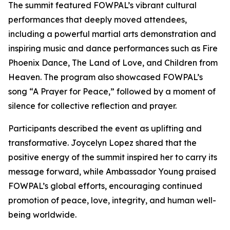
The summit featured FOWPAL’s vibrant cultural
performances that deeply moved attendees,
including a powerful martial arts demonstration and
inspiring music and dance performances such as Fire
Phoenix Dance, The Land of Love, and Children from
Heaven. The program also showcased FOWPAL’s
song “A Prayer for Peace,” followed by a moment of
silence for collective reflection and prayer.
Participants described the event as uplifting and
transformative. Joycelyn Lopez shared that the
positive energy of the summit inspired her to carry its
message forward, while Ambassador Young praised
FOWPAL’s global efforts, encouraging continued
promotion of peace, love, integrity, and human well-
being worldwide.