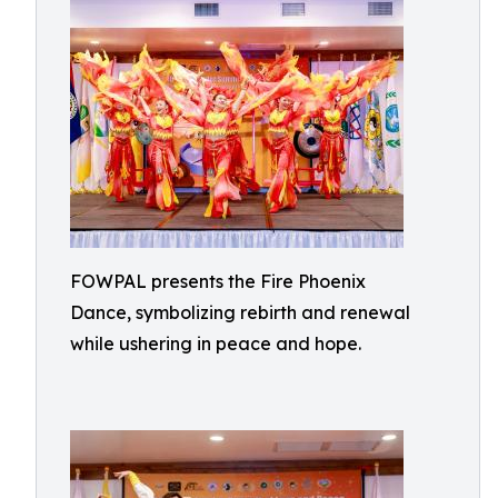
FOWPAL presents the Fire Phoenix
Dance, symbolizing rebirth and renewal
while ushering in peace and hope.