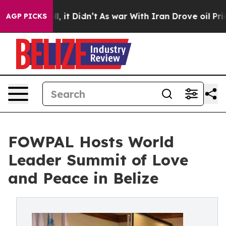
ell, it Didn’t
As war With Iran Drove oil Prices High
AGP PICKS
FOWPAL Hosts World
Leader Summit of Love
and Peace in Belize