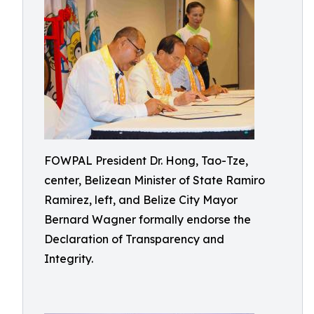
FOWPAL President Dr. Hong, Tao-Tze,
center, Belizean Minister of State Ramiro
Ramirez, left, and Belize City Mayor
Bernard Wagner formally endorse the
Declaration of Transparency and
Integrity.