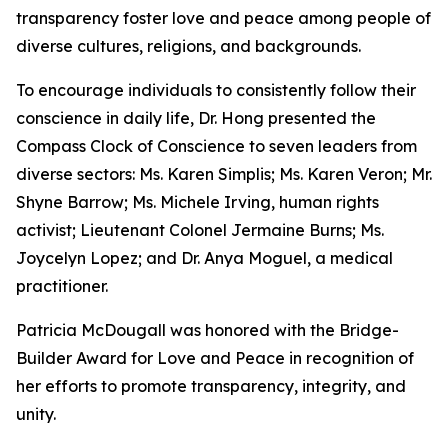
transparency foster love and peace among people of
diverse cultures, religions, and backgrounds.
To encourage individuals to consistently follow their
conscience in daily life, Dr. Hong presented the
Compass Clock of Conscience to seven leaders from
diverse sectors: Ms. Karen Simplis; Ms. Karen Veron; Mr.
Shyne Barrow; Ms. Michele Irving, human rights
activist; Lieutenant Colonel Jermaine Burns; Ms.
Joycelyn Lopez; and Dr. Anya Moguel, a medical
practitioner.
Patricia McDougall was honored with the Bridge-
Builder Award for Love and Peace in recognition of
her efforts to promote transparency, integrity, and
unity.