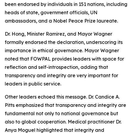
been endorsed by individuals in 151 nations, including
heads of state, government officials, UN
ambassadors, and a Nobel Peace Prize laureate.
Dr. Hong, Minister Ramirez, and Mayor Wagner
formally endorsed the declaration, underscoring its
importance in ethical governance. Mayor Wagner
noted that FOWPAL provides leaders with space for
reflection and self-introspection, adding that
transparency and integrity are very important for
leaders in public service.
Other leaders echoed this message. Dr. Candice A.
Pitts emphasized that transparency and integrity are
fundamental not only to national governance but
also to global cooperation. Medical practitioner Dr.
Anya Moguel highlighted that integrity and