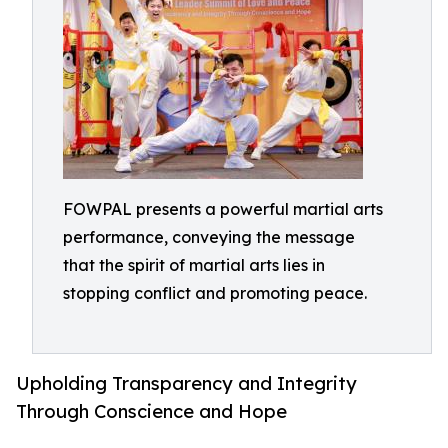
FOWPAL presents a powerful martial arts
performance, conveying the message
that the spirit of martial arts lies in
stopping conflict and promoting peace.
Upholding Transparency and Integrity
Through Conscience and Hope