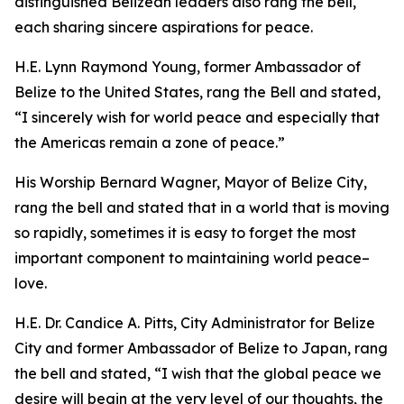
distinguished Belizean leaders also rang the bell,
each sharing sincere aspirations for peace.
H.E. Lynn Raymond Young, former Ambassador of
Belize to the United States, rang the Bell and stated,
“I sincerely wish for world peace and especially that
the Americas remain a zone of peace.”
His Worship Bernard Wagner, Mayor of Belize City,
rang the bell and stated that in a world that is moving
so rapidly, sometimes it is easy to forget the most
important component to maintaining world peace–
love.
H.E. Dr. Candice A. Pitts, City Administrator for Belize
City and former Ambassador of Belize to Japan, rang
the bell and stated, “I wish that the global peace we
desire will begin at the very level of our thoughts, the