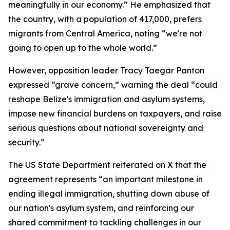
meaningfully in our economy.” He emphasized that
the country, with a population of 417,000, prefers
migrants from Central America, noting “we're not
going to open up to the whole world.”
However, opposition leader Tracy Taegar Panton
expressed “grave concern,” warning the deal “could
reshape Belize's immigration and asylum systems,
impose new financial burdens on taxpayers, and raise
serious questions about national sovereignty and
security.”
The US State Department reiterated on X that the
agreement represents “an important milestone in
ending illegal immigration, shutting down abuse of
our nation's asylum system, and reinforcing our
shared commitment to tackling challenges in our