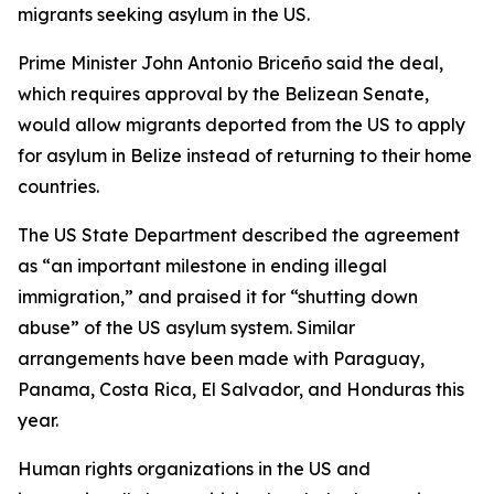
migrants seeking asylum in the US.
Prime Minister John Antonio Briceño said the deal,
which requires approval by the Belizean Senate,
would allow migrants deported from the US to apply
for asylum in Belize instead of returning to their home
countries.
The US State Department described the agreement
as “an important milestone in ending illegal
immigration,” and praised it for “shutting down
abuse” of the US asylum system. Similar
arrangements have been made with Paraguay,
Panama, Costa Rica, El Salvador, and Honduras this
year.
Human rights organizations in the US and