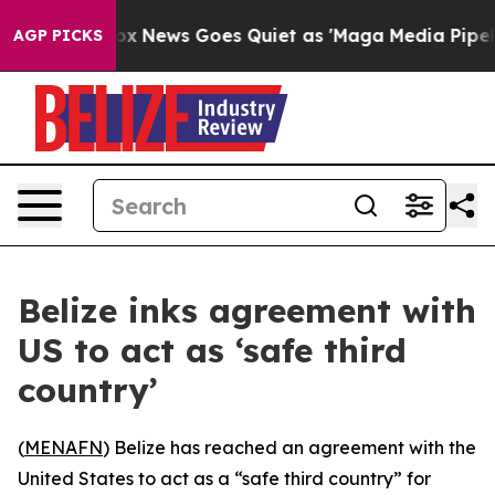
ey Exist
Fox News Goes Quiet as 'Maga Media Pipeline'
AGP PICKS
Belize inks agreement with
US to act as ‘safe third
country’
(
MENAFN
) Belize has reached an agreement with the
United States to act as a “safe third country” for