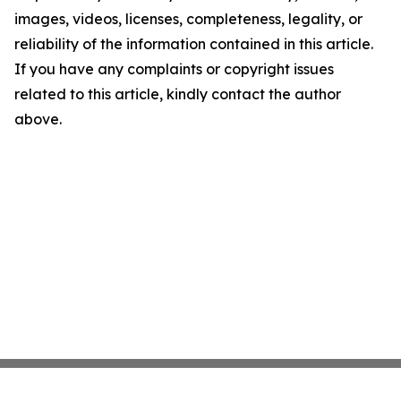
images, videos, licenses, completeness, legality, or
reliability of the information contained in this article.
If you have any complaints or copyright issues
related to this article, kindly contact the author
above.