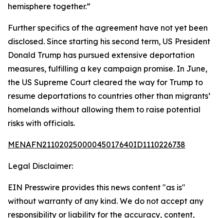
hemisphere together.”
Further specifics of the agreement have not yet been
disclosed. Since starting his second term, US President
Donald Trump has pursued extensive deportation
measures, fulfilling a key campaign promise. In June,
the US Supreme Court cleared the way for Trump to
resume deportations to countries other than migrants’
homelands without allowing them to raise potential
risks with officials.
MENAFN21102025000045017640ID1110226738
Legal Disclaimer:
EIN Presswire provides this news content "as is"
without warranty of any kind. We do not accept any
responsibility or liability for the accuracy, content,