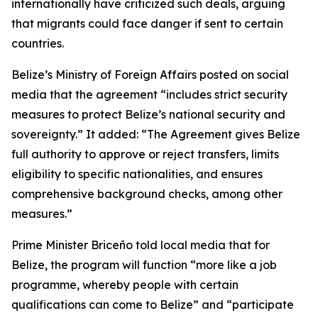
internationally have criticized such deals, arguing
that migrants could face danger if sent to certain
countries.
Belize’s Ministry of Foreign Affairs posted on social
media that the agreement “includes strict security
measures to protect Belize’s national security and
sovereignty.” It added: “The Agreement gives Belize
full authority to approve or reject transfers, limits
eligibility to specific nationalities, and ensures
comprehensive background checks, among other
measures.”
Prime Minister Briceño told local media that for
Belize, the program will function “more like a job
programme, whereby people with certain
qualifications can come to Belize” and “participate