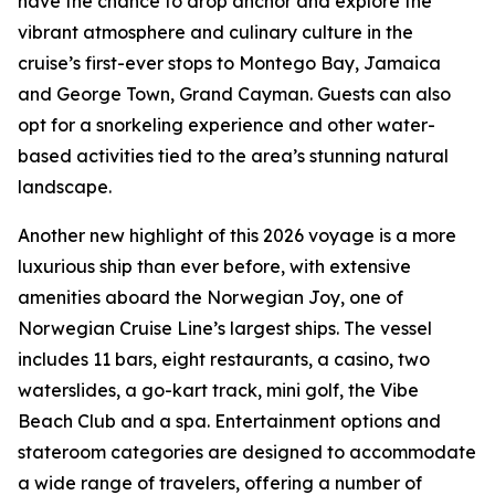
have the chance to drop anchor and explore the
vibrant atmosphere and culinary culture in the
cruise’s first-ever stops to Montego Bay, Jamaica
and George Town, Grand Cayman. Guests can also
opt for a snorkeling experience and other water-
based activities tied to the area’s stunning natural
landscape.
Another new highlight of this 2026 voyage is a more
luxurious ship than ever before, with extensive
amenities aboard the Norwegian Joy, one of
Norwegian Cruise Line’s largest ships. The vessel
includes 11 bars, eight restaurants, a casino, two
waterslides, a go-kart track, mini golf, the Vibe
Beach Club and a spa. Entertainment options and
stateroom categories are designed to accommodate
a wide range of travelers, offering a number of