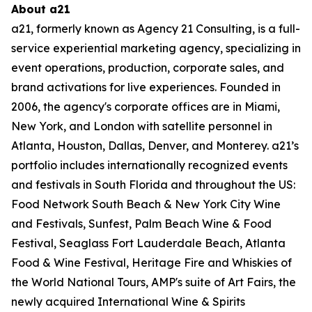
About a21
a21, formerly known as Agency 21 Consulting, is a full-
service experiential marketing agency,
specializing in
event operations, production, corporate sales, and
brand activations for live
experiences. Founded in
2006, the agency's corporate offices are in Miami,
New York, and
London with satellite personnel in
Atlanta, Houston, Dallas, Denver, and Monterey. a21’s
portfolio includes internationally recognized events
and festivals in South Florida and
throughout the US:
Food Network South Beach & New York City Wine
and Festivals, Sunfest,
Palm Beach Wine & Food
Festival, Seaglass Fort Lauderdale Beach, Atlanta
Food & Wine
Festival, Heritage Fire and Whiskies of
the World National Tours, AMP's suite of Art Fairs, the
newly acquired International Wine & Spirits