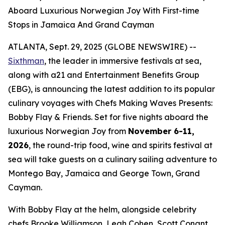
Aboard Luxurious Norwegian Joy With First-time
Stops in Jamaica And Grand Cayman
ATLANTA, Sept. 29, 2025 (GLOBE NEWSWIRE) --
Sixthman
, the leader in immersive festivals at sea,
along with a21 and Entertainment Benefits Group
(EBG), is announcing the latest addition to its popular
culinary voyages with
Chefs Making Waves Presents:
Bobby Flay & Friends.
Set for five nights aboard the
luxurious Norwegian Joy from
November 6-11,
2026
, the round-trip food, wine and spirits festival at
sea will take guests on a culinary sailing adventure to
Montego Bay, Jamaica and George Town, Grand
Cayman.
With Bobby Flay at the helm, alongside celebrity
chefs Brooke Williamson, Leah Cohen, Scott Conant,