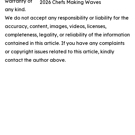
warranty of
2026 Chefs Making Waves
any kind.
We do not accept any responsibility or liability for the
accuracy, content, images, videos, licenses,
completeness, legality, or reliability of the information
contained in this article. If you have any complaints
or copyright issues related to this article, kindly
contact the author above.