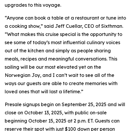
upgrades to this voyage.
“Anyone can book a table at a restaurant or tune into
a cooking show,” said Jeff Cuellar, CEO of Sixthman.
“What makes this cruise special is the opportunity to
see some of today’s most influential culinary voices
out of the kitchen and simply as people sharing
meals, recipes and meaningful conversations. This
sailing will be our most elevated yet on the
Norwegian Joy, and I can’t wait to see all of the
ways our guests are able to create memories with
loved ones that will last a lifetime.”
Presale signups begin on September 25, 2025 and will
close on October 13, 2025, with public on-sale
beginning October 15, 2025 at 2 p.m. ET. Guests can
reserve their spot with just $100 down per person