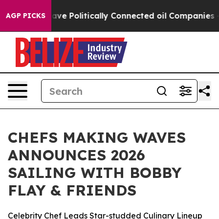
Trump Gave Politically Connected oil Companies — not 
AGP PICKS
CHEFS MAKING WAVES
ANNOUNCES 2026
SAILING WITH BOBBY
FLAY & FRIENDS
Celebrity Chef Leads Star-studded Culinary Lineup