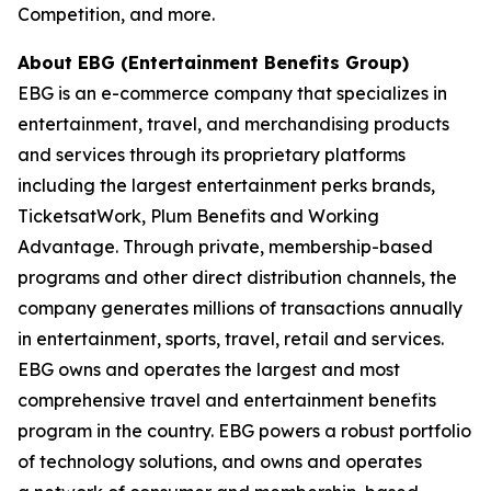
Competition, and more.
About EBG (Entertainment Benefits Group)
EBG is an e-commerce company that specializes in
entertainment, travel, and merchandising
products
and services through its proprietary platforms
including the largest entertainment
perks brands,
TicketsatWork, Plum Benefits and Working
Advantage. Through private,
membership-based
programs and other direct distribution channels, the
company generates
millions of transactions annually
in entertainment, sports, travel, retail and services.
EBG owns
and operates the largest and most
comprehensive travel and entertainment benefits
program in
the country. EBG powers a robust portfolio
of technology solutions, and owns and operates