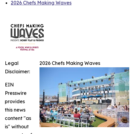
2026 Chefs Making Waves
Legal
2026 Chefs Making Waves
Disclaimer:
EIN
Presswire
provides
this news
content "as
is" without