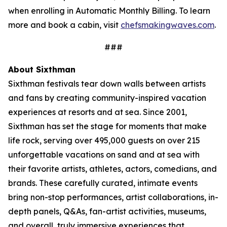
when enrolling in Automatic Monthly Billing. To learn
more and book a cabin, visit
chefsmakingwaves.com
.
###
About Sixthman
Sixthman festivals tear down walls between artists
and fans by creating community-inspired
vacation
experiences at resorts and at sea. Since 2001,
Sixthman has set the stage for moments that make
life rock, serving over 495,000 guests on over 215
unforgettable vacations on sand and at sea with
their favorite artists, athletes, actors, comedians, and
brands. These carefully curated, intimate events
bring non-stop performances, artist collaborations, in-
depth panels, Q&As, fan-artist activities, museums,
and overall, truly immersive experiences that