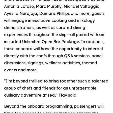
Antonia Lofaso, Marc Murphy, Michael Voltaggio,
Ayesha Nurdjaja, Damaris Phillips and more, guests
will engage in exclusive cooking and mixology
demonstrations, as well as curated dining
experiences throughout the ship—all paired with an
included Unlimited Open Bar Package. In addition,
those onboard will have the opportunity to interact
directly with the chefs through Q&A sessions, panel
discussions, signings, wellness activities, themed
events and more.
"I’m beyond thrilled to bring together such a talented
group of chefs and friends for an unforgettable
culinary adventure at sea," Flay said.
Beyond the onboard programming, passengers will