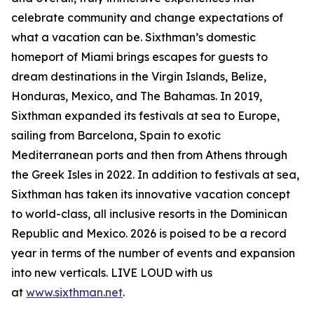
celebrate community and change expectations of
what a vacation can be. Sixthman’s domestic
homeport of Miami brings escapes for guests to
dream destinations in the Virgin Islands, Belize,
Honduras, Mexico, and The Bahamas. In 2019,
Sixthman expanded its festivals at sea to Europe,
sailing from Barcelona, Spain to exotic
Mediterranean ports and then from Athens through
the Greek Isles in 2022. In addition to festivals at sea,
Sixthman has taken its innovative vacation concept
to world-class, all inclusive resorts in the Dominican
Republic and Mexico. 2026 is poised to be a record
year in terms of the number of events and expansion
into new verticals. LIVE LOUD with us
at
www.sixthman.net
.