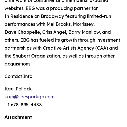
a
network of consumer and membership-based
websites. EBG was a producing partner for
In
Residence on Broadway featuring limited-run
performances with Mel Brooks, Morrissey,
Dave
Chappelle, Criss Angel, Barry Manilow, and
others. EBG has fueled its growth through
investment
partnerships with Creative Artists Agency (CAA) and
the Shubert Organization, as well as through other
acquisitions.
Contact Info
Kaci Pollack
kaci@seesparkgo.com
+1 678-895-4488
Attachment