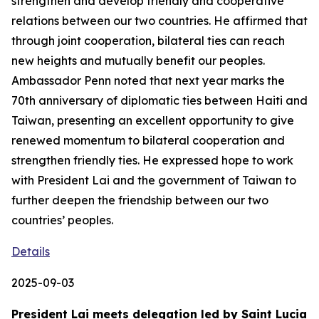
strengthen and develop friendly and cooperative
relations between our two countries. He affirmed that
through joint cooperation, bilateral ties can reach
new heights and mutually benefit our peoples.
Ambassador Penn noted that next year marks the
70th anniversary of diplomatic ties between Haiti and
Taiwan, presenting an excellent opportunity to give
renewed momentum to bilateral cooperation and
strengthen friendly ties. He expressed hope to work
with President Lai and the government of Taiwan to
further deepen the friendship between our two
countries’ peoples.
Details
2025-09-03
President Lai meets delegation led by Saint Lucia