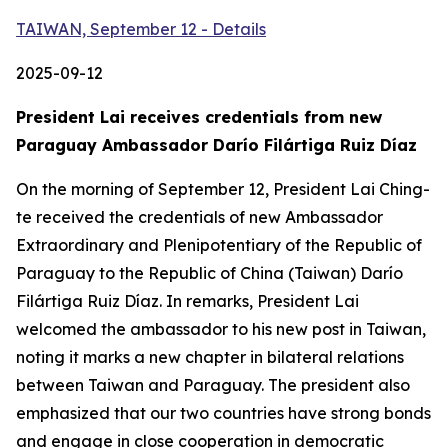
TAIWAN, September 12 - Details
2025-09-12
President Lai receives credentials from new
Paraguay Ambassador Darío Filártiga Ruiz Díaz
On the morning of September 12, President Lai Ching-
te received the credentials of new Ambassador
Extraordinary and Plenipotentiary of the Republic of
Paraguay to the Republic of China (Taiwan) Darío
Filártiga Ruiz Díaz. In remarks, President Lai
welcomed the ambassador to his new post in Taiwan,
noting it marks a new chapter in bilateral relations
between Taiwan and Paraguay. The president also
emphasized that our two countries have strong bonds
and engage in close cooperation in democratic