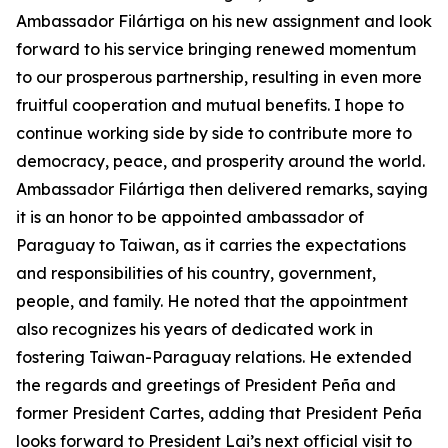
Ambassador Filártiga on his new assignment and look
forward to his service bringing renewed momentum
to our prosperous partnership, resulting in even more
fruitful cooperation and mutual benefits. I hope to
continue working side by side to contribute more to
democracy, peace, and prosperity around the world.
Ambassador Filártiga then delivered remarks, saying
it is an honor to be appointed ambassador of
Paraguay to Taiwan, as it carries the expectations
and responsibilities of his country, government,
people, and family. He noted that the appointment
also recognizes his years of dedicated work in
fostering Taiwan-Paraguay relations. He extended
the regards and greetings of President Peña and
former President Cartes, adding that President Peña
looks forward to President Lai’s next official visit to