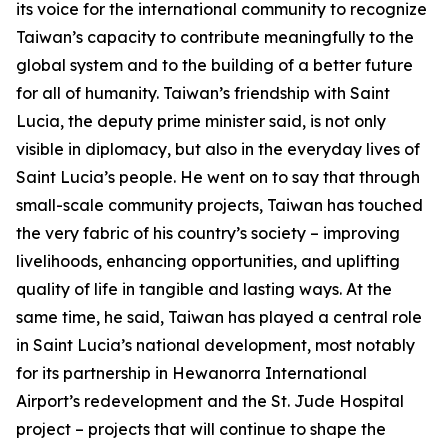
its voice for the international community to recognize
Taiwan’s capacity to contribute meaningfully to the
global system and to the building of a better future
for all of humanity. Taiwan’s friendship with Saint
Lucia, the deputy prime minister said, is not only
visible in diplomacy, but also in the everyday lives of
Saint Lucia’s people. He went on to say that through
small-scale community projects, Taiwan has touched
the very fabric of his country’s society – improving
livelihoods, enhancing opportunities, and uplifting
quality of life in tangible and lasting ways. At the
same time, he said, Taiwan has played a central role
in Saint Lucia’s national development, most notably
for its partnership in Hewanorra International
Airport’s redevelopment and the St. Jude Hospital
project – projects that will continue to shape the