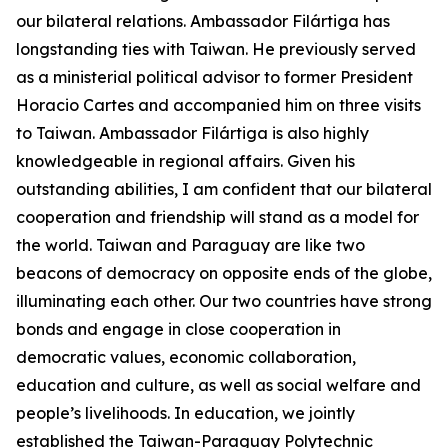
our bilateral relations. Ambassador Filártiga has
longstanding ties with Taiwan. He previously served
as a ministerial political advisor to former President
Horacio Cartes and accompanied him on three visits
to Taiwan. Ambassador Filártiga is also highly
knowledgeable in regional affairs. Given his
outstanding abilities, I am confident that our bilateral
cooperation and friendship will stand as a model for
the world. Taiwan and Paraguay are like two
beacons of democracy on opposite ends of the globe,
illuminating each other. Our two countries have strong
bonds and engage in close cooperation in
democratic values, economic collaboration,
education and culture, as well as social welfare and
people’s livelihoods. In education, we jointly
established the Taiwan-Paraguay Polytechnic