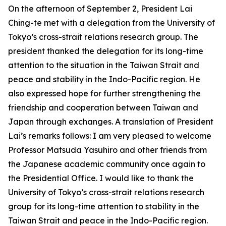
On the afternoon of September 2, President Lai
Ching-te met with a delegation from the University of
Tokyo’s cross-strait relations research group. The
president thanked the delegation for its long-time
attention to the situation in the Taiwan Strait and
peace and stability in the Indo-Pacific region. He
also expressed hope for further strengthening the
friendship and cooperation between Taiwan and
Japan through exchanges. A translation of President
Lai’s remarks follows: I am very pleased to welcome
Professor Matsuda Yasuhiro and other friends from
the Japanese academic community once again to
the Presidential Office. I would like to thank the
University of Tokyo’s cross-strait relations research
group for its long-time attention to stability in the
Taiwan Strait and peace in the Indo-Pacific region.