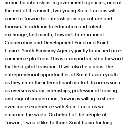
nation for internships in government agencies, and at
the end of this month, two young Saint Lucians will
come to Taiwan for internships in agriculture and
tourism. In addition to education and talent
exchange, last month, Taiwan’s International
Cooperation and Development Fund and Saint
Lucia’s Youth Economy Agency jointly launched an e-
commerce platform. This is an important step forward
for the digital transition. It will also help boost the
entrepreneurial opportunities of Saint Lucian youth
as they enter the international market. In areas such
as overseas study, internships, professional training,
and digital cooperation, Taiwan is willing to share
even more experience with Saint Lucia as we
embrace the world. On behalf of the people of
Taiwan, I would like to thank Saint Lucia for long