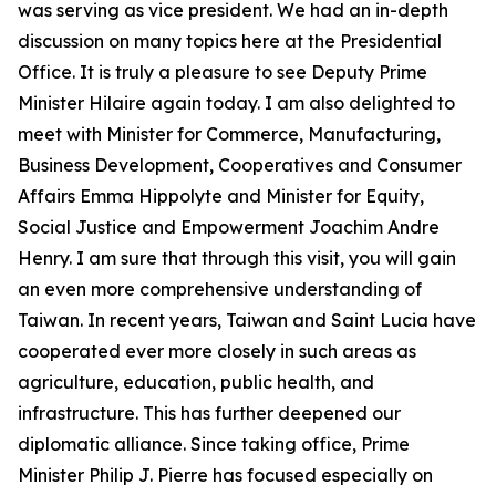
was serving as vice president. We had an in-depth
discussion on many topics here at the Presidential
Office. It is truly a pleasure to see Deputy Prime
Minister Hilaire again today. I am also delighted to
meet with Minister for Commerce, Manufacturing,
Business Development, Cooperatives and Consumer
Affairs Emma Hippolyte and Minister for Equity,
Social Justice and Empowerment Joachim Andre
Henry. I am sure that through this visit, you will gain
an even more comprehensive understanding of
Taiwan. In recent years, Taiwan and Saint Lucia have
cooperated ever more closely in such areas as
agriculture, education, public health, and
infrastructure. This has further deepened our
diplomatic alliance. Since taking office, Prime
Minister Philip J. Pierre has focused especially on