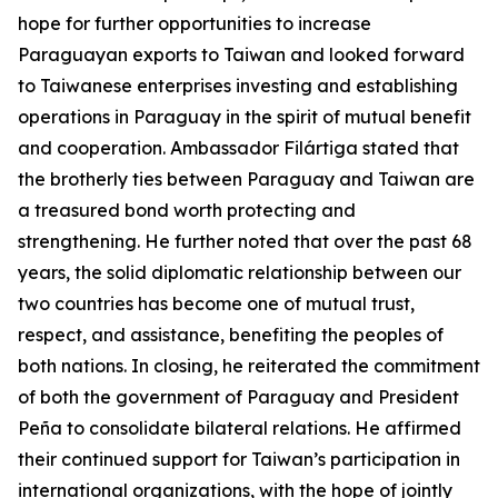
hope for further opportunities to increase
Paraguayan exports to Taiwan and looked forward
to Taiwanese enterprises investing and establishing
operations in Paraguay in the spirit of mutual benefit
and cooperation. Ambassador Filártiga stated that
the brotherly ties between Paraguay and Taiwan are
a treasured bond worth protecting and
strengthening. He further noted that over the past 68
years, the solid diplomatic relationship between our
two countries has become one of mutual trust,
respect, and assistance, benefiting the peoples of
both nations. In closing, he reiterated the commitment
of both the government of Paraguay and President
Peña to consolidate bilateral relations. He affirmed
their continued support for Taiwan’s participation in
international organizations, with the hope of jointly