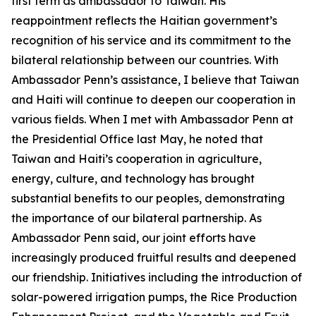
first term as ambassador to Taiwan. His
reappointment reflects the Haitian government’s
recognition of his service and its commitment to the
bilateral relationship between our countries. With
Ambassador Penn’s assistance, I believe that Taiwan
and Haiti will continue to deepen our cooperation in
various fields. When I met with Ambassador Penn at
the Presidential Office last May, he noted that
Taiwan and Haiti’s cooperation in agriculture,
energy, culture, and technology has brought
substantial benefits to our peoples, demonstrating
the importance of our bilateral partnership. As
Ambassador Penn said, our joint efforts have
increasingly produced fruitful results and deepened
our friendship. Initiatives including the introduction of
solar-powered irrigation pumps, the Rice Production