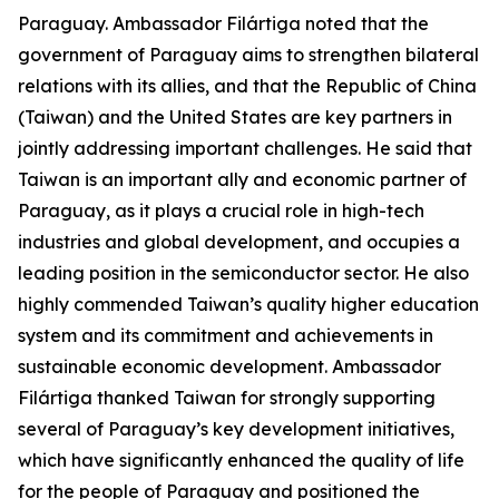
Paraguay. Ambassador Filártiga noted that the
government of Paraguay aims to strengthen bilateral
relations with its allies, and that the Republic of China
(Taiwan) and the United States are key partners in
jointly addressing important challenges. He said that
Taiwan is an important ally and economic partner of
Paraguay, as it plays a crucial role in high-tech
industries and global development, and occupies a
leading position in the semiconductor sector. He also
highly commended Taiwan’s quality higher education
system and its commitment and achievements in
sustainable economic development. Ambassador
Filártiga thanked Taiwan for strongly supporting
several of Paraguay’s key development initiatives,
which have significantly enhanced the quality of life
for the people of Paraguay and positioned the