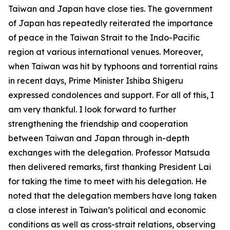
Taiwan and Japan have close ties. The government
of Japan has repeatedly reiterated the importance
of peace in the Taiwan Strait to the Indo-Pacific
region at various international venues. Moreover,
when Taiwan was hit by typhoons and torrential rains
in recent days, Prime Minister Ishiba Shigeru
expressed condolences and support. For all of this, I
am very thankful. I look forward to further
strengthening the friendship and cooperation
between Taiwan and Japan through in-depth
exchanges with the delegation. Professor Matsuda
then delivered remarks, first thanking President Lai
for taking the time to meet with his delegation. He
noted that the delegation members have long taken
a close interest in Taiwan’s political and economic
conditions as well as cross-strait relations, observing