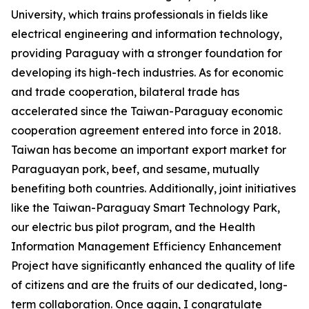
University, which trains professionals in fields like
electrical engineering and information technology,
providing Paraguay with a stronger foundation for
developing its high-tech industries. As for economic
and trade cooperation, bilateral trade has
accelerated since the Taiwan-Paraguay economic
cooperation agreement entered into force in 2018.
Taiwan has become an important export market for
Paraguayan pork, beef, and sesame, mutually
benefiting both countries. Additionally, joint initiatives
like the Taiwan-Paraguay Smart Technology Park,
our electric bus pilot program, and the Health
Information Management Efficiency Enhancement
Project have significantly enhanced the quality of life
of citizens and are the fruits of our dedicated, long-
term collaboration. Once again, I congratulate