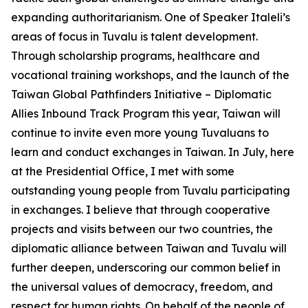
expanding authoritarianism. One of Speaker Italeli’s
areas of focus in Tuvalu is talent development.
Through scholarship programs, healthcare and
vocational training workshops, and the launch of the
Taiwan Global Pathfinders Initiative – Diplomatic
Allies Inbound Track Program this year, Taiwan will
continue to invite even more young Tuvaluans to
learn and conduct exchanges in Taiwan. In July, here
at the Presidential Office, I met with some
outstanding young people from Tuvalu participating
in exchanges. I believe that through cooperative
projects and visits between our two countries, the
diplomatic alliance between Taiwan and Tuvalu will
further deepen, underscoring our common belief in
the universal values of democracy, freedom, and
respect for human rights. On behalf of the people of