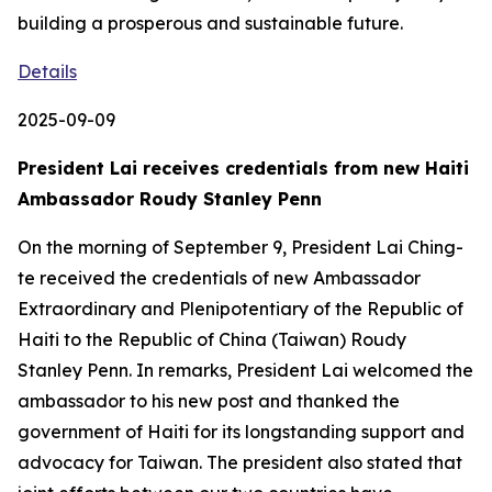
building a prosperous and sustainable future.
Details
2025-09-09
President Lai receives credentials from new Haiti
Ambassador Roudy Stanley Penn
On the morning of September 9, President Lai Ching-
te received the credentials of new Ambassador
Extraordinary and Plenipotentiary of the Republic of
Haiti to the Republic of China (Taiwan) Roudy
Stanley Penn. In remarks, President Lai welcomed the
ambassador to his new post and thanked the
government of Haiti for its longstanding support and
advocacy for Taiwan. The president also stated that