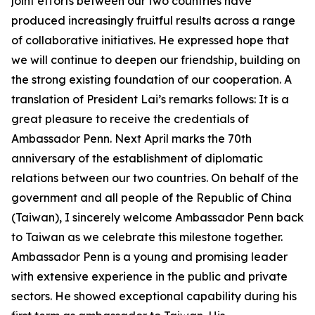
joint efforts between our two countries have
produced increasingly fruitful results across a range
of collaborative initiatives. He expressed hope that
we will continue to deepen our friendship, building on
the strong existing foundation of our cooperation. A
translation of President Lai’s remarks follows: It is a
great pleasure to receive the credentials of
Ambassador Penn. Next April marks the 70th
anniversary of the establishment of diplomatic
relations between our two countries. On behalf of the
government and all people of the Republic of China
(Taiwan), I sincerely welcome Ambassador Penn back
to Taiwan as we celebrate this milestone together.
Ambassador Penn is a young and promising leader
with extensive experience in the public and private
sectors. He showed exceptional capability during his