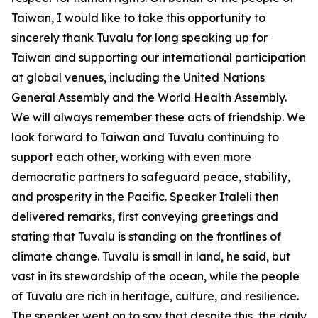
Taiwan, I would like to take this opportunity to
sincerely thank Tuvalu for long speaking up for
Taiwan and supporting our international participation
at global venues, including the United Nations
General Assembly and the World Health Assembly.
We will always remember these acts of friendship. We
look forward to Taiwan and Tuvalu continuing to
support each other, working with even more
democratic partners to safeguard peace, stability,
and prosperity in the Pacific. Speaker Italeli then
delivered remarks, first conveying greetings and
stating that Tuvalu is standing on the frontlines of
climate change. Tuvalu is small in land, he said, but
vast in its stewardship of the ocean, while the people
of Tuvalu are rich in heritage, culture, and resilience.
The speaker went on to say that despite this, the daily