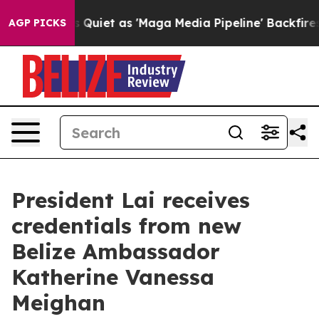
t as 'Maga Media Pipeline' Backfires Amid Rumors Tru
AGP PICKS
President Lai receives
credentials from new
Belize Ambassador
Katherine Vanessa
Meighan