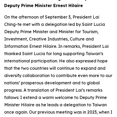
Deputy Prime Minister Ernest Hilaire
On the afternoon of September 3, President Lai
Ching-te met with a delegation led by Saint Lucia
Deputy Prime Minister and Minister for Tourism,
Investment, Creative Industries, Culture and
Information Ernest Hilaire. In remarks, President Lai
thanked Saint Lucia for long supporting Taiwan’s
international participation. He also expressed hope
that the two countries will continue to expand and
diversify collaboration to contribute even more to our
nations’ prosperous development and to global
progress. A translation of President Lai’s remarks
follows: I extend a warm welcome to Deputy Prime
Minister Hilaire as he leads a delegation to Taiwan
once again. Our previous meeting was in 2023, when I