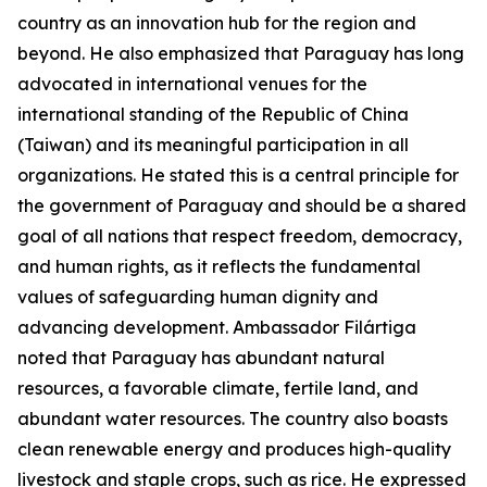
country as an innovation hub for the region and
beyond. He also emphasized that Paraguay has long
advocated in international venues for the
international standing of the Republic of China
(Taiwan) and its meaningful participation in all
organizations. He stated this is a central principle for
the government of Paraguay and should be a shared
goal of all nations that respect freedom, democracy,
and human rights, as it reflects the fundamental
values of safeguarding human dignity and
advancing development. Ambassador Filártiga
noted that Paraguay has abundant natural
resources, a favorable climate, fertile land, and
abundant water resources. The country also boasts
clean renewable energy and produces high-quality
livestock and staple crops, such as rice. He expressed