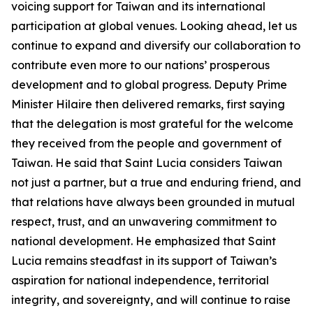
voicing support for Taiwan and its international
participation at global venues. Looking ahead, let us
continue to expand and diversify our collaboration to
contribute even more to our nations’ prosperous
development and to global progress. Deputy Prime
Minister Hilaire then delivered remarks, first saying
that the delegation is most grateful for the welcome
they received from the people and government of
Taiwan. He said that Saint Lucia considers Taiwan
not just a partner, but a true and enduring friend, and
that relations have always been grounded in mutual
respect, trust, and an unwavering commitment to
national development. He emphasized that Saint
Lucia remains steadfast in its support of Taiwan’s
aspiration for national independence, territorial
integrity, and sovereignty, and will continue to raise