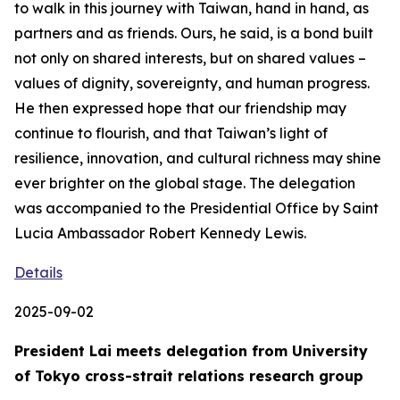
to walk in this journey with Taiwan, hand in hand, as
partners and as friends. Ours, he said, is a bond built
not only on shared interests, but on shared values –
values of dignity, sovereignty, and human progress.
He then expressed hope that our friendship may
continue to flourish, and that Taiwan’s light of
resilience, innovation, and cultural richness may shine
ever brighter on the global stage. The delegation
was accompanied to the Presidential Office by Saint
Lucia Ambassador Robert Kennedy Lewis.
Details
2025-09-02
President Lai meets delegation from University
of Tokyo cross-strait relations research group