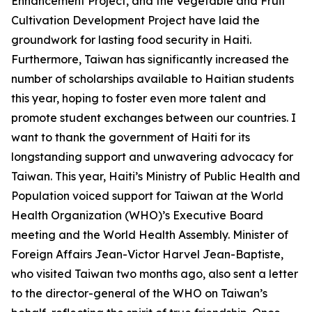
Enhancement Project, and the Vegetable and Fruit
Cultivation Development Project have laid the
groundwork for lasting food security in Haiti.
Furthermore, Taiwan has significantly increased the
number of scholarships available to Haitian students
this year, hoping to foster even more talent and
promote student exchanges between our countries. I
want to thank the government of Haiti for its
longstanding support and unwavering advocacy for
Taiwan. This year, Haiti’s Ministry of Public Health and
Population voiced support for Taiwan at the World
Health Organization (WHO)’s Executive Board
meeting and the World Health Assembly. Minister of
Foreign Affairs Jean-Victor Harvel Jean-Baptiste,
who visited Taiwan two months ago, also sent a letter
to the director-general of the WHO on Taiwan’s