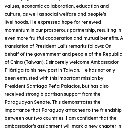
values, economic collaboration, education and
culture, as well as social welfare and people’s
livelihoods. He expressed hope for renewed
momentum in our prosperous partnership, resulting in
even more fruitful cooperation and mutual benefits. A
translation of President Lai’s remarks follows: On
behalf of the government and people of the Republic
of China (Taiwan), I sincerely welcome Ambassador
Filártiga to his new post in Taiwan. He has not only
been entrusted with this important mission by
President Santiago Peña Palacios, but has also
received strong bipartisan support from the
Paraguayan Senate. This demonstrates the
importance that Paraguay attaches to the friendship
between our two countries. I am confident that the
ambassador’s assignment will mark a new chapter in