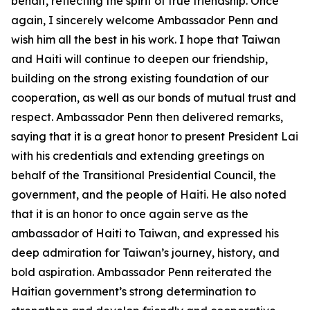
behalf, reflecting the spirit of true friendship. Once
again, I sincerely welcome Ambassador Penn and
wish him all the best in his work. I hope that Taiwan
and Haiti will continue to deepen our friendship,
building on the strong existing foundation of our
cooperation, as well as our bonds of mutual trust and
respect. Ambassador Penn then delivered remarks,
saying that it is a great honor to present President Lai
with his credentials and extending greetings on
behalf of the Transitional Presidential Council, the
government, and the people of Haiti. He also noted
that it is an honor to once again serve as the
ambassador of Haiti to Taiwan, and expressed his
deep admiration for Taiwan’s journey, history, and
bold aspiration. Ambassador Penn reiterated the
Haitian government’s strong determination to