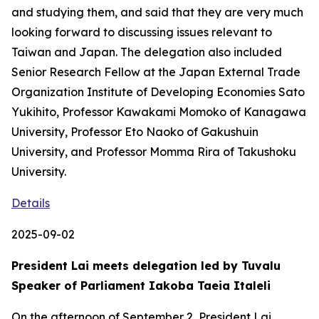
and studying them, and said that they are very much
looking forward to discussing issues relevant to
Taiwan and Japan. The delegation also included
Senior Research Fellow at the Japan External Trade
Organization Institute of Developing Economies Sato
Yukihito, Professor Kawakami Momoko of Kanagawa
University, Professor Eto Naoko of Gakushuin
University, and Professor Momma Rira of Takushoku
University.
Details
2025-09-02
President Lai meets delegation led by Tuvalu
Speaker of Parliament Iakoba Taeia Italeli
On the afternoon of September 2, President Lai