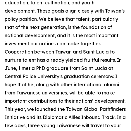
education, talent cultivation, and youth
development. These goals align closely with Taiwan’s
policy position. We believe that talent, particularly
that of the next generation, is the foundation of
national development, and it is the most important
investment our nations can make together.
Cooperation between Taiwan and Saint Lucia to
nurture talent has already yielded fruitful results. In
June, I met a PhD graduate from Saint Lucia at
Central Police University’s graduation ceremony. I
hope that he, along with other international alumni
from Taiwanese universities, will be able to make
important contributions to their nations’ development.
This year, we launched the Taiwan Global Pathfinders
Initiative and its Diplomatic Allies Inbound Track. In a
few days, three young Taiwanese will travel to your