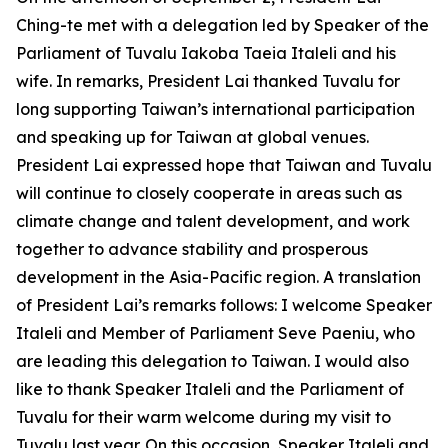
Ching-te met with a delegation led by Speaker of the
Parliament of Tuvalu Iakoba Taeia Italeli and his
wife. In remarks, President Lai thanked Tuvalu for
long supporting Taiwan’s international participation
and speaking up for Taiwan at global venues.
President Lai expressed hope that Taiwan and Tuvalu
will continue to closely cooperate in areas such as
climate change and talent development, and work
together to advance stability and prosperous
development in the Asia-Pacific region. A translation
of President Lai’s remarks follows: I welcome Speaker
Italeli and Member of Parliament Seve Paeniu, who
are leading this delegation to Taiwan. I would also
like to thank Speaker Italeli and the Parliament of
Tuvalu for their warm welcome during my visit to
Tuvalu last year. On this occasion, Speaker Italeli and