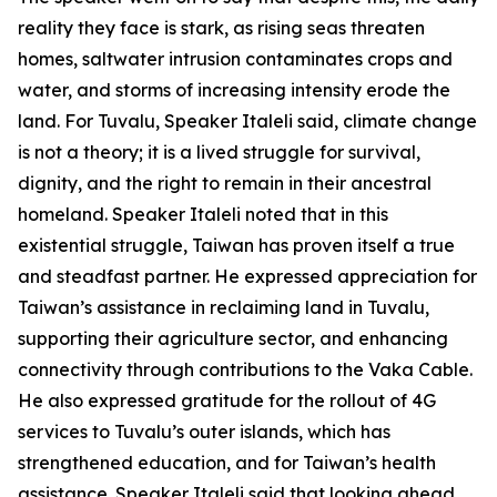
reality they face is stark, as rising seas threaten
homes, saltwater intrusion contaminates crops and
water, and storms of increasing intensity erode the
land. For Tuvalu, Speaker Italeli said, climate change
is not a theory; it is a lived struggle for survival,
dignity, and the right to remain in their ancestral
homeland. Speaker Italeli noted that in this
existential struggle, Taiwan has proven itself a true
and steadfast partner. He expressed appreciation for
Taiwan’s assistance in reclaiming land in Tuvalu,
supporting their agriculture sector, and enhancing
connectivity through contributions to the Vaka Cable.
He also expressed gratitude for the rollout of 4G
services to Tuvalu’s outer islands, which has
strengthened education, and for Taiwan’s health
assistance. Speaker Italeli said that looking ahead,