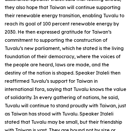
they also hope that Taiwan will continue supporting
their renewable energy transition, enabling Tuvalu to
reach its goal of 100 percent renewable energy by
2030. He then expressed gratitude for Taiwan’s
commitment to supporting the construction of
Tuvalu’s new parliament, which he stated is the living
foundation of their democracy, where the voices of
the people are heard, laws are made, and the
destiny of the nation is shaped. Speaker Italeli then
reaffirmed Tuvalu’s support for Taiwan in
international fora, saying that Tuvalu knows the value
of solidarity. In every gathering of nations, he said,
Tuvalu will continue to stand proudly with Taiwan, just
as Taiwan has stood with Tuvalu. Speaker Italeli
stated that Tuvalu may be small, but their friendship
with Taiwan is vast. They are bound not by size or