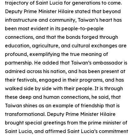
trajectory of Saint Lucia for generations to come.
Deputy Prime Minister Hilaire stated that beyond
infrastructure and community, Taiwan’s heart has
been most evident in its people-to-people
connections, and that the bonds forged through
education, agriculture, and cultural exchanges are
profound, exemplifying the true meaning of
partnership. He added that Taiwan’s ambassador is
admired across his nation, and has been present at
their festivals, engaged in their programs, and has
walked side by side with their people. It is through
these deep and human connections, he said, that
Taiwan shines as an example of friendship that is
transformational. Deputy Prime Minister Hilaire
brought special greetings from the prime minister of
Saint Lucia, and affirmed Saint Lucia’s commitment