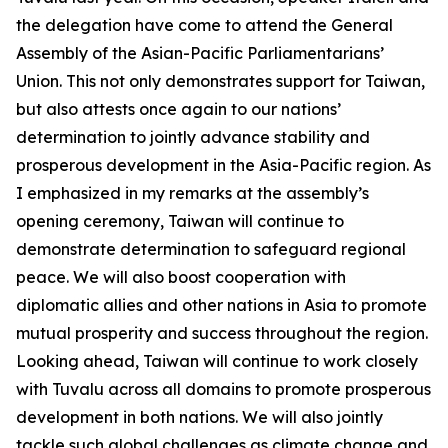
the delegation have come to attend the General
Assembly of the Asian-Pacific Parliamentarians’
Union. This not only demonstrates support for Taiwan,
but also attests once again to our nations’
determination to jointly advance stability and
prosperous development in the Asia-Pacific region. As
I emphasized in my remarks at the assembly’s
opening ceremony, Taiwan will continue to
demonstrate determination to safeguard regional
peace. We will also boost cooperation with
diplomatic allies and other nations in Asia to promote
mutual prosperity and success throughout the region.
Looking ahead, Taiwan will continue to work closely
with Tuvalu across all domains to promote prosperous
development in both nations. We will also jointly
tackle such global challenges as climate change and