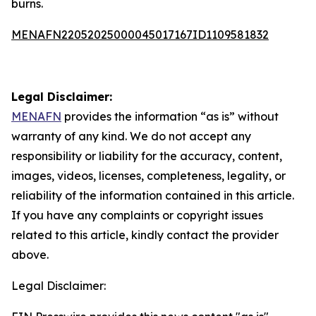
burns.
MENAFN22052025000045017167ID1109581832
Legal Disclaimer:
MENAFN
provides the information “as is” without
warranty of any kind. We do not accept any
responsibility or liability for the accuracy, content,
images, videos, licenses, completeness, legality, or
reliability of the information contained in this article.
If you have any complaints or copyright issues
related to this article, kindly contact the provider
above.
Legal Disclaimer: