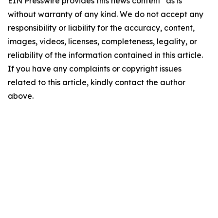
EIN Presswire provides this news content "as is"
without warranty of any kind. We do not accept any
responsibility or liability for the accuracy, content,
images, videos, licenses, completeness, legality, or
reliability of the information contained in this article.
If you have any complaints or copyright issues
related to this article, kindly contact the author
above.