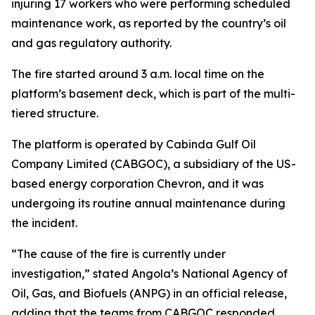
injuring 17 workers who were performing scheduled
maintenance work, as reported by the country’s oil
and gas regulatory authority.
The fire started around 3 a.m. local time on the
platform’s basement deck, which is part of the multi-
tiered structure.
The platform is operated by Cabinda Gulf Oil
Company Limited (CABGOC), a subsidiary of the US-
based energy corporation Chevron, and it was
undergoing its routine annual maintenance during
the incident.
“The cause of the fire is currently under
investigation,” stated Angola’s National Agency of
Oil, Gas, and Biofuels (ANPG) in an official release,
adding that the teams from CABGOC responded