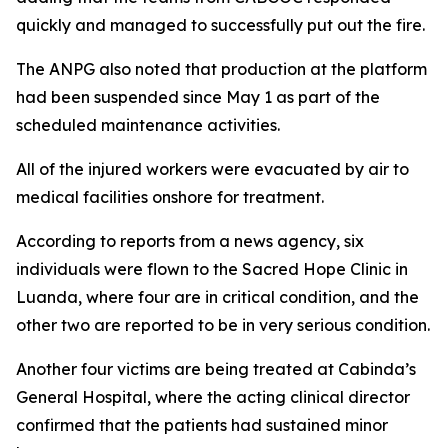
quickly and managed to successfully put out the fire.
The ANPG also noted that production at the platform
had been suspended since May 1 as part of the
scheduled maintenance activities.
All of the injured workers were evacuated by air to
medical facilities onshore for treatment.
According to reports from a news agency, six
individuals were flown to the Sacred Hope Clinic in
Luanda, where four are in critical condition, and the
other two are reported to be in very serious condition.
Another four victims are being treated at Cabinda’s
General Hospital, where the acting clinical director
confirmed that the patients had sustained minor