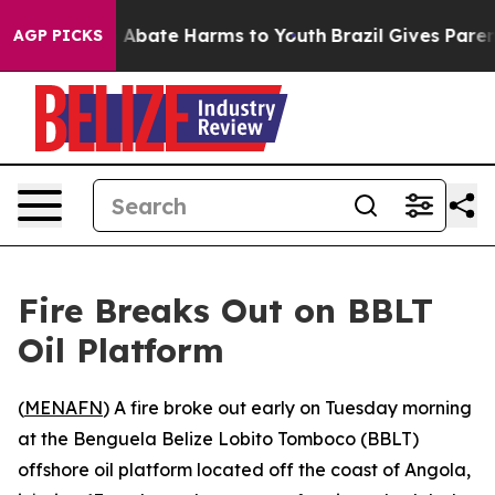
on Fund to Abate Harms to Youth
Brazil Gives Parents 
AGP PICKS
Fire Breaks Out on BBLT
Oil Platform
(
MENAFN
) A fire broke out early on Tuesday morning
at the Benguela Belize Lobito Tomboco (BBLT)
offshore oil platform located off the coast of Angola,