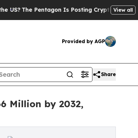
e Pentagon Is Posting Cryptic Biblical Messages
View all
Provided by AGP
Share
 Million by 2032,