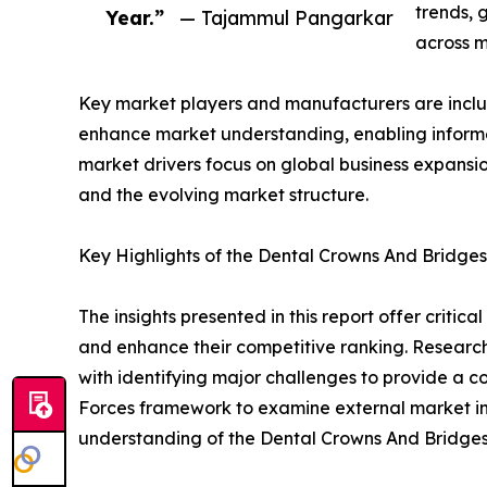
trends, 
Year.”
— Tajammul Pangarkar
across m
Key market players and manufacturers are include
enhance market understanding, enabling informe
market drivers focus on global business expansio
and the evolving market structure.
Key Highlights of the Dental Crowns And Bridge
The insights presented in this report offer critic
and enhance their competitive ranking. Researc
with identifying major challenges to provide a c
Forces framework to examine external market inf
understanding of the Dental Crowns And Bridges 