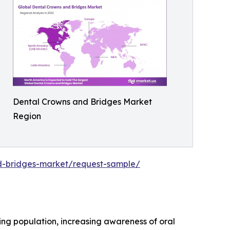
Dental Crowns and Bridges Market
Region
nd-bridges-market/request-sample/
ng population, increasing awareness of oral