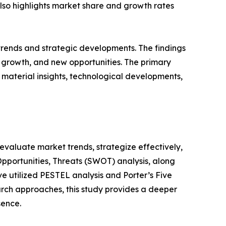
 also highlights market share and growth rates
 trends and strategic developments. The findings
growth, and new opportunities. The primary
 material insights, technological developments,
o evaluate market trends, strategize effectively,
portunities, Threats (SWOT) analysis, along
e utilized PESTEL analysis and Porter’s Five
rch approaches, this study provides a deeper
sence.