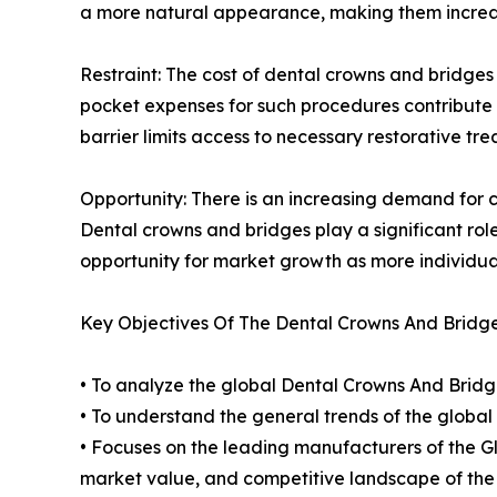
a more natural appearance, making them increas
Restraint: The cost of dental crowns and bridges
pocket expenses for such procedures contribute 
barrier limits access to necessary restorative t
Opportunity: There is an increasing demand for 
Dental crowns and bridges play a significant role
opportunity for market growth as more individua
Key Objectives Of The Dental Crowns And Bridg
• To analyze the global Dental Crowns And Bridge
• To understand the general trends of the glob
• Focuses on the leading manufacturers of the 
market value, and competitive landscape of the