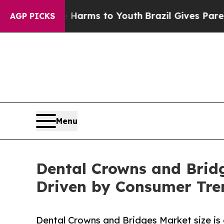
Abate Harms to Youth
Brazil Gives Parents Social
AGP PICKS
Menu
Dental Crowns and Bridg
Driven by Consumer Tren
Dental Crowns and Bridges Market size is