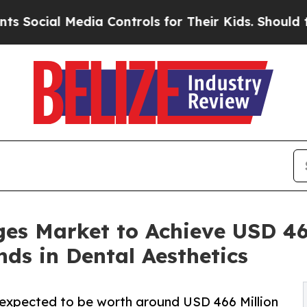
 Media Controls for Their Kids. Should the US?
Th
es Market to Achieve USD 466
ds in Dental Aesthetics
 expected to be worth around USD 466 Million