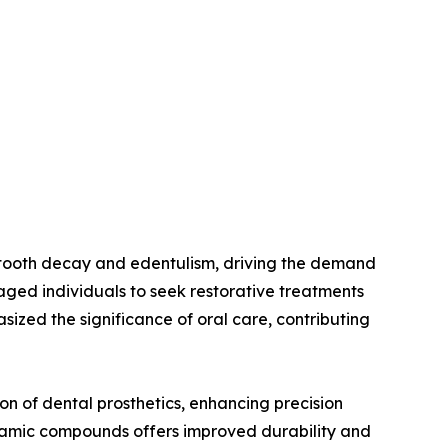
as tooth decay and edentulism, driving the demand
aged individuals to seek restorative treatments
sized the significance of oral care, contributing
on of dental prosthetics, enhancing precision
ramic compounds offers improved durability and