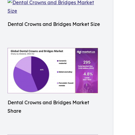
Dental Crowns and Bridges Market Size
Dental Crowns and Bridges Market
Share