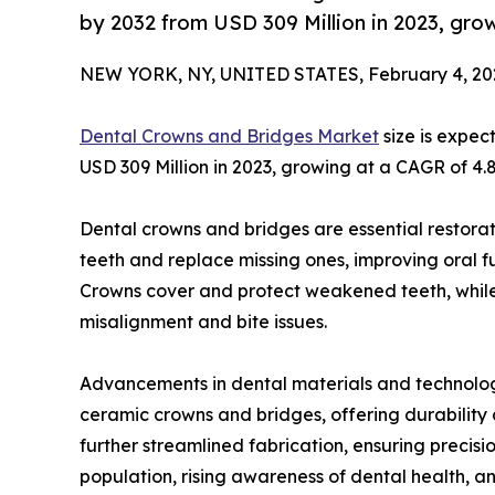
by 2032 from USD 309 Million in 2023, gr
NEW YORK, NY, UNITED STATES, February 4, 20
Dental Crowns and Bridges Market
size is expec
USD 309 Million in 2023, growing at a CAGR of 4.
Dental crowns and bridges are essential restora
teeth and replace missing ones, improving oral f
Crowns cover and protect weakened teeth, while 
misalignment and bite issues.
Advancements in dental materials and technolog
ceramic crowns and bridges, offering durabili
further streamlined fabrication, ensuring precis
population, rising awareness of dental health, a