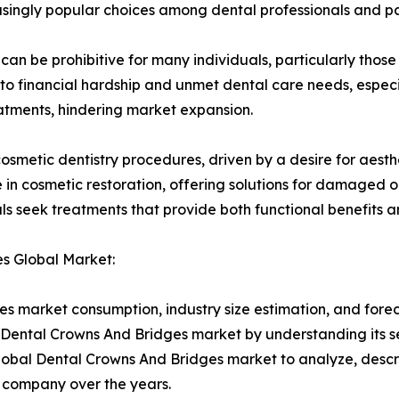
ingly popular choices among dental professionals and pa
 can be prohibitive for many individuals, particularly th
to financial hardship and unmet dental care needs, especi
reatments, hindering market expansion.
cosmetic dentistry procedures, driven by a desire for aes
 in cosmetic restoration, offering solutions for damaged or
ls seek treatments that provide both functional benefits 
es Global Market:
s market consumption, industry size estimation, and forec
al Dental Crowns And Bridges market by understanding its
Global Dental Crowns And Bridges market to analyze, desc
 company over the years.