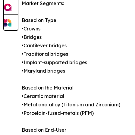
Market Segments:
Based on Type
•Crowns
•Bridges
•Cantilever bridges
•Traditional bridges
•Implant-supported bridges
•Maryland bridges
Based on the Material
•Ceramic material
•Metal and alloy (Titanium and Zirconium)
•Porcelain-fused-metals (PFM)
Based on End-User