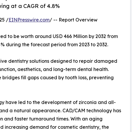
owing at a CAGR of 4.8%
25 /
EINPresswire.com
/ -- Report Overview
ted to be worth around USD 466 Million by 2032 from
8% during the forecast period from 2023 to 2032.
tive dentistry solutions designed to repair damaged
unction, aesthetics, and long-term dental health.
bridges fill gaps caused by tooth loss, preventing
y have led to the development of zirconia and all-
ty and a natural appearance. CAD/CAM technology has
ion and faster turnaround times. With an aging
nd increasing demand for cosmetic dentistry, the