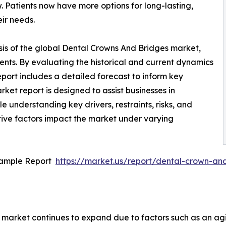
 Patients now have more options for long-lasting,
eir needs.
sis of the global Dental Crowns And Bridges market,
ents. By evaluating the historical and current dynamics
eport includes a detailed forecast to inform key
et report is designed to assist businesses in
le understanding key drivers, restraints, risks, and
tive factors impact the market under varying
Sample Report
https://market.us/report/dental-crown-a
market continues to expand due to factors such as an agi