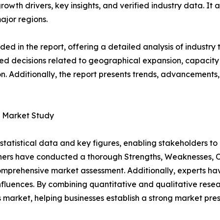
growth drivers, key insights, and verified industry data. It
ajor regions.
d in the report, offering a detailed analysis of industry
d decisions related to geographical expansion, capacity 
n. Additionally, the report presents trends, advancements,
s Market Study
al statistical data and key figures, enabling stakeholders t
hers have conducted a thorough Strengths, Weaknesses, Op
omprehensive market assessment. Additionally, experts hav
luences. By combining quantitative and qualitative resea
market, helping businesses establish a strong market pre