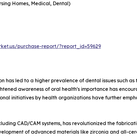
Nursing Homes, Medical, Dental)
rket.us/purchase-report/?report_id=59629
ion has led to a higher prevalence of dental issues such 
ightened awareness of oral health's importance has encour
onal initiatives by health organizations have further empha
including CAD/CAM systems, has revolutionized the fabricati
velopment of advanced materials like zirconia and all-ce