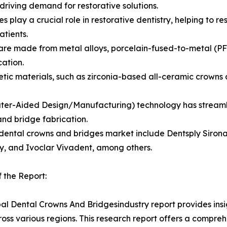
riving demand for restorative solutions.
es play a crucial role in restorative dentistry, helping to
atients.
are made from metal alloys, porcelain-fused-to-metal (PFM)
cation.
ic materials, such as zirconia-based all-ceramic crowns a
ter-Aided Design/Manufacturing) technology has streamlin
nd bridge fabrication.
dental crowns and bridges market include Dentsply Sirona
, and Ivoclar Vivadent, among others.
 the Report:
al Dental Crowns And Bridgesindustry report provides ins
oss various regions. This research report offers a compre