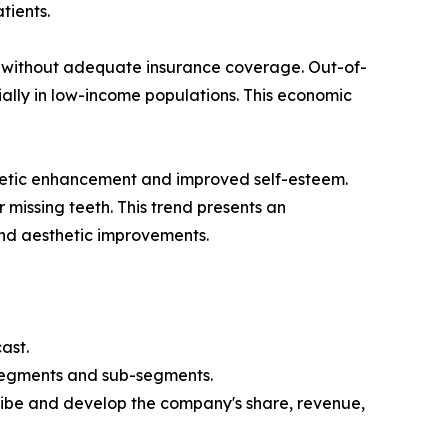
tients.
ose without adequate insurance coverage. Out-of-
ally in low-income populations. This economic
thetic enhancement and improved self-esteem.
 missing teeth. This trend presents an
and aesthetic improvements.
ast.
 segments and sub-segments.
ribe and develop the company's share, revenue,