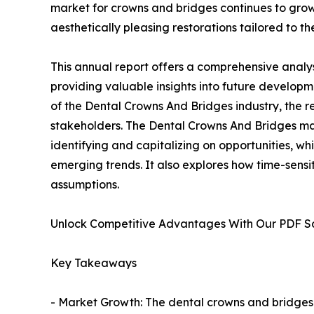
market for crowns and bridges continues to grow.
aesthetically pleasing restorations tailored to th
This annual report offers a comprehensive analy
providing valuable insights into future developm
of the Dental Crowns And Bridges industry, the r
stakeholders. The Dental Crowns And Bridges mark
identifying and capitalizing on opportunities, whi
emerging trends. It also explores how time-sensi
assumptions.
Unlock Competitive Advantages With Our PDF 
Key Takeaways
- Market Growth: The dental crowns and bridges 