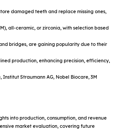
 restore damaged teeth and replace missing ones,
, all-ceramic, or zirconia, with selection based
nd bridges, are gaining popularity due to their
ed production, enhancing precision, efficiency,
, Institut Straumann AG, Nobel Biocare, 3M
ights into production, consumption, and revenue
hensive market evaluation, covering future