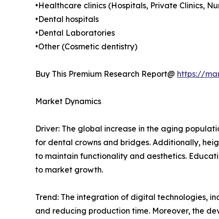
•Healthcare clinics (Hospitals, Private Clinics, 
•Dental hospitals
•Dental Laboratories
•Other (Cosmetic dentistry)
Buy This Premium Research Report@
https://ma
Market Dynamics
Driver: The global increase in the aging populat
for dental crowns and bridges. Additionally, he
to maintain functionality and aesthetics. Educati
to market growth.
Trend: The integration of digital technologies, 
and reducing production time. Moreover, the de