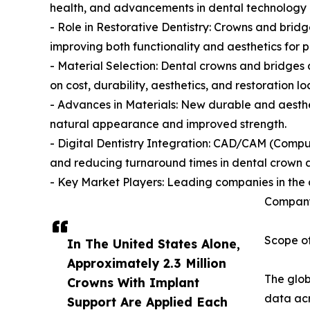
health, and advancements in dental technology d
- Role in Restorative Dentistry: Crowns and bridg
improving both functionality and aesthetics for p
- Material Selection: Dental crowns and bridges 
on cost, durability, aesthetics, and restoration lo
- Advances in Materials: New durable and aesthet
natural appearance and improved strength.
- Digital Dentistry Integration: CAD/CAM (Compu
and reducing turnaround times in dental crown a
- Key Market Players: Leading companies in the 
Company
Scope of
In The United States Alone,
Approximately 2.3 Million
The glob
Crowns With Implant
data acr
Support Are Applied Each