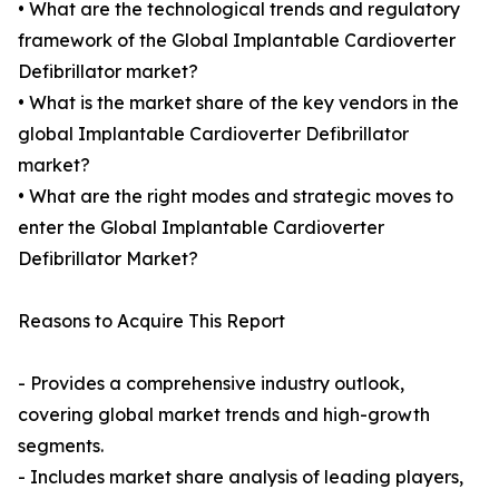
• What are the technological trends and regulatory
framework of the Global Implantable Cardioverter
Defibrillator market?
• What is the market share of the key vendors in the
global Implantable Cardioverter Defibrillator
market?
• What are the right modes and strategic moves to
enter the Global Implantable Cardioverter
Defibrillator Market?
Reasons to Acquire This Report
- Provides a comprehensive industry outlook,
covering global market trends and high-growth
segments.
- Includes market share analysis of leading players,