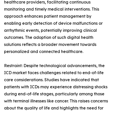
healthcare providers, facilitating continuous
monitoring and timely medical interventions. This
approach enhances patient management by
enabling early detection of device malfunctions or
arrhythmic events, potentially improving clinical
outcomes. The adoption of such digital health
solutions reflects a broader movement towards
personalized and connected healthcare.
Restraint: Despite technological advancements, the
ICD market faces challenges related to end-of-life
care considerations. Studies have indicated that
patients with ICDs may experience distressing shocks
during end-of-life stages, particularly among those
with terminal illnesses like cancer. This raises concerns
about the quality of life and highlights the need for