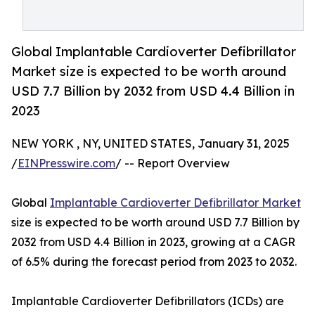
Global Implantable Cardioverter Defibrillator
Market size is expected to be worth around
USD 7.7 Billion by 2032 from USD 4.4 Billion in
2023
NEW YORK , NY, UNITED STATES, January 31, 2025
/
EINPresswire.com
/ -- Report Overview
Global
Implantable Cardioverter Defibrillator Market
size is expected to be worth around USD 7.7 Billion by
2032 from USD 4.4 Billion in 2023, growing at a CAGR
of 6.5% during the forecast period from 2023 to 2032.
Implantable Cardioverter Defibrillators (ICDs) are