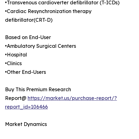
•Transvenous cardioverter defibrillator (T-ICDs)
•Cardiac Resynchronization therapy
defibrillator(CRT-D)
Based on End-User
•Ambulatory Surgical Centers
•Hospital
•Clinics
•Other End-Users
Buy This Premium Research
Report@
https://market.us/purchase-report/?
report_id=106466
Market Dynamics