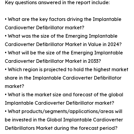
Key questions answered in the report include:
• What are the key factors driving the Implantable
Cardioverter Defibrillator market?
• What was the size of the Emerging Implantable
Cardioverter Defibrillator Market in Value in 2024?
• What will be the size of the Emerging Implantable
Cardioverter Defibrillator Market in 2033?
• Which region is projected to hold the highest market
share in the Implantable Cardioverter Defibrillator
market?
• What is the market size and forecast of the global
Implantable Cardioverter Defibrillator market?
• What products/segments/applications/areas will
be invested in the Global Implantable Cardioverter
Defibrillators Market during the forecast period?