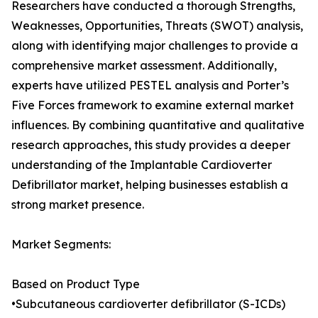
Researchers have conducted a thorough Strengths,
Weaknesses, Opportunities, Threats (SWOT) analysis,
along with identifying major challenges to provide a
comprehensive market assessment. Additionally,
experts have utilized PESTEL analysis and Porter’s
Five Forces framework to examine external market
influences. By combining quantitative and qualitative
research approaches, this study provides a deeper
understanding of the Implantable Cardioverter
Defibrillator market, helping businesses establish a
strong market presence.
Market Segments:
Based on Product Type
•Subcutaneous cardioverter defibrillator (S-ICDs)