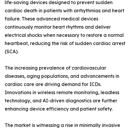
life-saving devices designed to prevent sudden
cardiac death in patients with arrhythmias and heart
failure. These advanced medical devices
continuously monitor heart rhythms and deliver
electrical shocks when necessary to restore a normal
heartbeat, reducing the risk of sudden cardiac arrest
(SCA).
The increasing prevalence of cardiovascular
diseases, aging populations, and advancements in
cardiac care are driving demand for ICDs.
Innovations in wireless remote monitoring, leadless
technology, and AI-driven diagnostics are further
enhancing device efficiency and patient safety.
The market is witnessing a rise in minimally invasive