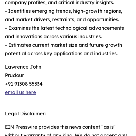
company profiles, and critical industry insights.
- Identifies emerging trends, high-growth regions,
and market drivers, restraints, and opportunities.
- Examines the latest technological advancements
and innovations across various industries.
- Estimates current market size and future growth
potential across key applications and industries.
Lawrence John
Prudour
+91 91308 55334
email us here
Legal Disclaimer:
EIN Presswire provides this news content "as is"
without warranty of any kind. We do not accept any