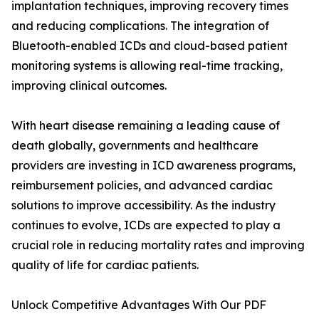
implantation techniques, improving recovery times
and reducing complications. The integration of
Bluetooth-enabled ICDs and cloud-based patient
monitoring systems is allowing real-time tracking,
improving clinical outcomes.
With heart disease remaining a leading cause of
death globally, governments and healthcare
providers are investing in ICD awareness programs,
reimbursement policies, and advanced cardiac
solutions to improve accessibility. As the industry
continues to evolve, ICDs are expected to play a
crucial role in reducing mortality rates and improving
quality of life for cardiac patients.
Unlock Competitive Advantages With Our PDF