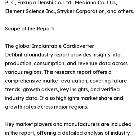
PLC, Fukuda Denshi Co. Ltd., Mediana Co. Ltd.,
Element Science Inc., Stryker Corporation, and others.
Scope of the Report:
The global Implantable Cardioverter
Defibrillatorindustry report provides insights into
production, consumption, and revenue data across
various regions. This research report offers a
comprehensive market evaluation, covering future
trends, growth drivers, key insights, and verified
industry data. It also highlights market share and
growth rates across major regions.
Key market players and manufacturers are included
in the report, offering a detailed analysis of industry