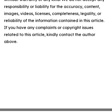
responsibility or liability for the accuracy, content,
images, videos, licenses, completeness, legality, or
reliability of the information contained in this article.
If you have any complaints or copyright issues
related to this article, kindly contact the author
above.