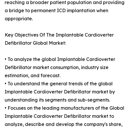
reaching a broader patient population and providing
a bridge to permanent ICD implantation when
appropriate.
Key Objectives Of The Implantable Cardioverter
Defibrillator Global Market:
• To analyze the global Implantable Cardioverter
Defibrillator market consumption, industry size
estimation, and forecast.
• To understand the general trends of the global
Implantable Cardioverter Defibrillator market by
understanding its segments and sub-segments.
• Focuses on the leading manufacturers of the Global
Implantable Cardioverter Defibrillator market to
analyze, describe and develop the company's share,