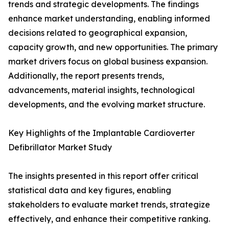
trends and strategic developments. The findings
enhance market understanding, enabling informed
decisions related to geographical expansion,
capacity growth, and new opportunities. The primary
market drivers focus on global business expansion.
Additionally, the report presents trends,
advancements, material insights, technological
developments, and the evolving market structure.
Key Highlights of the Implantable Cardioverter
Defibrillator Market Study
The insights presented in this report offer critical
statistical data and key figures, enabling
stakeholders to evaluate market trends, strategize
effectively, and enhance their competitive ranking.