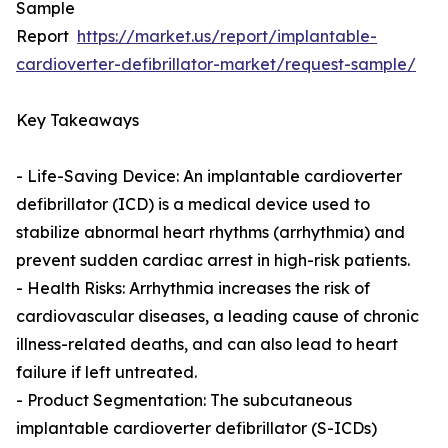
Sample
Report
https://market.us/report/implantable-
cardioverter-defibrillator-market/request-sample/
Key Takeaways
- Life-Saving Device: An implantable cardioverter
defibrillator (ICD) is a medical device used to
stabilize abnormal heart rhythms (arrhythmia) and
prevent sudden cardiac arrest in high-risk patients.
- Health Risks: Arrhythmia increases the risk of
cardiovascular diseases, a leading cause of chronic
illness-related deaths, and can also lead to heart
failure if left untreated.
- Product Segmentation: The subcutaneous
implantable cardioverter defibrillator (S-ICDs)