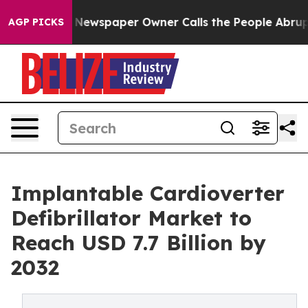
 Newspaper Owner Calls the People Abruptly Laid off
AGP PICKS
Implantable Cardioverter
Defibrillator Market to
Reach USD 7.7 Billion by
2032