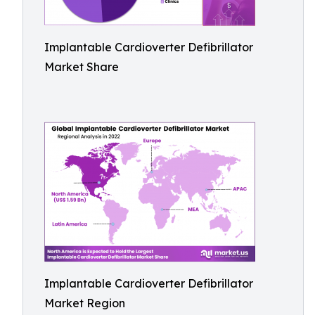
Implantable Cardioverter Defibrillator
Market Share
Implantable Cardioverter Defibrillator
Market Region