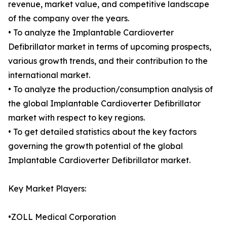
revenue, market value, and competitive landscape
of the company over the years.
• To analyze the Implantable Cardioverter
Defibrillator market in terms of upcoming prospects,
various growth trends, and their contribution to the
international market.
• To analyze the production/consumption analysis of
the global Implantable Cardioverter Defibrillator
market with respect to key regions.
• To get detailed statistics about the key factors
governing the growth potential of the global
Implantable Cardioverter Defibrillator market.
Key Market Players:
•ZOLL Medical Corporation