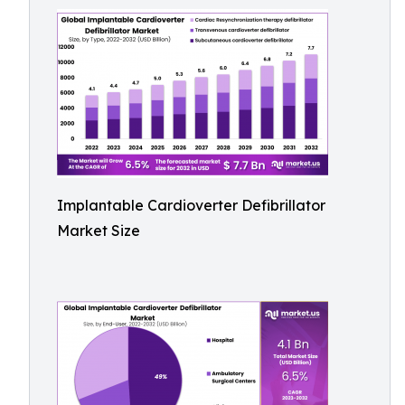
Implantable Cardioverter Defibrillator
Market Size