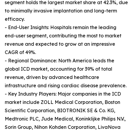
segment holds the largest market share at 42.3%, due
to minimally invasive implantation and long-term
efficacy.
- End-User Insights: Hospitals remain the leading
end-user segment, contributing the most to market
revenue and expected to grow at an impressive
CAGR of 49%.
- Regional Dominance: North America leads the
global ICD market, accounting for 39% of total
revenue, driven by advanced healthcare
infrastructure and rising cardiac disease prevalence.
- Key Industry Players: Major companies in the ICD
market include ZOLL Medical Corporation, Boston
Scientific Corporation, BIOTRONIK SE & Co. KG,
Medtronic PLC, Jude Medical, Koninklijke Philips N.V.,
Sorin Group, Nihon Kohden Corporation, LivaNova