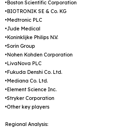
•Boston Scientific Corporation
•BIOTRONIK SE & Co. KG
•Medtronic PLC
•Jude Medical
•Koninklijke Philips N.V.
•Sorin Group
•Nohen Kohden Corporation
•LivaNova PLC
•Fukuda Denshi Co. Ltd.
•Mediana Co. Ltd.
•Element Science Inc.
•Stryker Corporation
•Other key players
Regional Analysis: