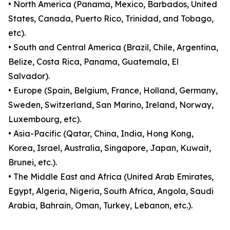
• North America (Panama, Mexico, Barbados, United
States, Canada, Puerto Rico, Trinidad, and Tobago,
etc).
• South and Central America (Brazil, Chile, Argentina,
Belize, Costa Rica, Panama, Guatemala, El
Salvador).
• Europe (Spain, Belgium, France, Holland, Germany,
Sweden, Switzerland, San Marino, Ireland, Norway,
Luxembourg, etc).
• Asia-Pacific (Qatar, China, India, Hong Kong,
Korea, Israel, Australia, Singapore, Japan, Kuwait,
Brunei, etc.).
• The Middle East and Africa (United Arab Emirates,
Egypt, Algeria, Nigeria, South Africa, Angola, Saudi
Arabia, Bahrain, Oman, Turkey, Lebanon, etc.).