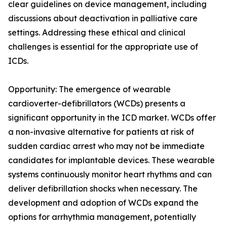
clear guidelines on device management, including
discussions about deactivation in palliative care
settings. Addressing these ethical and clinical
challenges is essential for the appropriate use of
ICDs.
Opportunity: The emergence of wearable
cardioverter-defibrillators (WCDs) presents a
significant opportunity in the ICD market. WCDs offer
a non-invasive alternative for patients at risk of
sudden cardiac arrest who may not be immediate
candidates for implantable devices. These wearable
systems continuously monitor heart rhythms and can
deliver defibrillation shocks when necessary. The
development and adoption of WCDs expand the
options for arrhythmia management, potentially