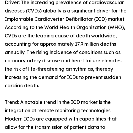
Driver: The increasing prevalence of cardiovascular
diseases (CVDs) globally is a significant driver for the
Implantable Cardioverter Defibrillator (ICD) market.
According to the World Health Organization (WHO),
CVDs are the leading cause of death worldwide,
accounting for approximately 17.9 million deaths
annually. The rising incidence of conditions such as
coronary artery disease and heart failure elevates
the risk of life-threatening arrhythmias, thereby
increasing the demand for ICDs to prevent sudden
cardiac death.
Trend: A notable trend in the ICD market is the
integration of remote monitoring technologies.
Modern ICDs are equipped with capabilities that
allow for the transmission of patient data to