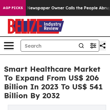
 Newspaper Owner Calls the People Abruptly Laid off
AGP PICKS
Smart Healthcare Market
To Expand From US$ 206
Billion In 2023 To US$ 541
Billion By 2032