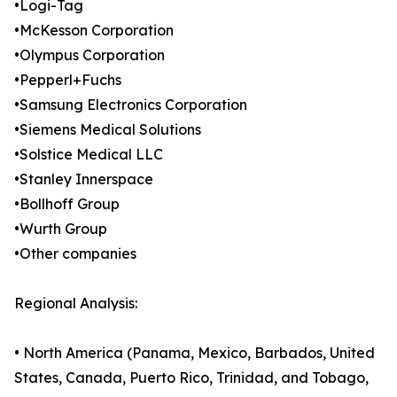
•Logi-Tag
•McKesson Corporation
•Olympus Corporation
•Pepperl+Fuchs
•Samsung Electronics Corporation
•Siemens Medical Solutions
•Solstice Medical LLC
•Stanley Innerspace
•Bollhoff Group
•Wurth Group
•Other companies
Regional Analysis:
• North America (Panama, Mexico, Barbados, United
States, Canada, Puerto Rico, Trinidad, and Tobago,