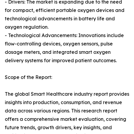
- Drivers: The market is expanding due to the need
for compact, efficient portable oxygen devices and
technological advancements in battery life and
oxygen regulation.
- Technological Advancements: Innovations include
flow-controlling devices, oxygen sensors, pulse
dosage meters, and integrated smart oxygen
delivery systems for improved patient outcomes.
Scope of the Report:
The global Smart Healthcare industry report provides
insights into production, consumption, and revenue
data across various regions. This research report
offers a comprehensive market evaluation, covering
future trends, growth drivers, key insights, and