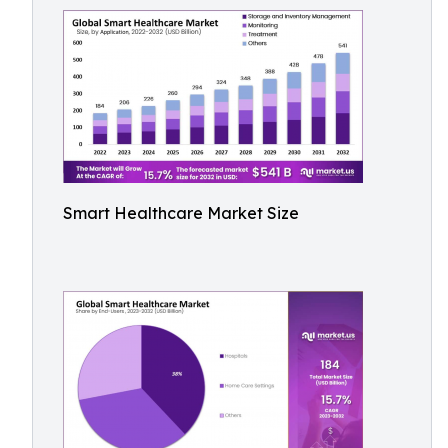
Smart Healthcare Market Size