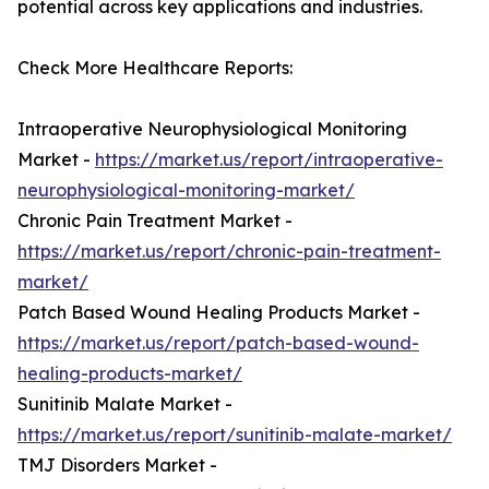
potential across key applications and industries.
Check More Healthcare Reports:
Intraoperative Neurophysiological Monitoring
Market -
https://market.us/report/intraoperative-
neurophysiological-monitoring-market/
Chronic Pain Treatment Market -
https://market.us/report/chronic-pain-treatment-
market/
Patch Based Wound Healing Products Market -
https://market.us/report/patch-based-wound-
healing-products-market/
Sunitinib Malate Market -
https://market.us/report/sunitinib-malate-market/
TMJ Disorders Market -