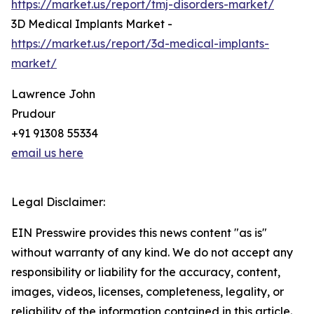
https://market.us/report/tmj-disorders-market/
3D Medical Implants Market -
https://market.us/report/3d-medical-implants-
market/
Lawrence John
Prudour
+91 91308 55334
email us here
Legal Disclaimer:
EIN Presswire provides this news content "as is"
without warranty of any kind. We do not accept any
responsibility or liability for the accuracy, content,
images, videos, licenses, completeness, legality, or
reliability of the information contained in this article.