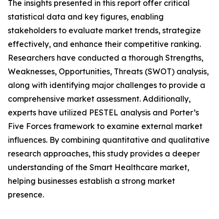
The insights presented in this report offer critical
statistical data and key figures, enabling
stakeholders to evaluate market trends, strategize
effectively, and enhance their competitive ranking.
Researchers have conducted a thorough Strengths,
Weaknesses, Opportunities, Threats (SWOT) analysis,
along with identifying major challenges to provide a
comprehensive market assessment. Additionally,
experts have utilized PESTEL analysis and Porter’s
Five Forces framework to examine external market
influences. By combining quantitative and qualitative
research approaches, this study provides a deeper
understanding of the Smart Healthcare market,
helping businesses establish a strong market
presence.