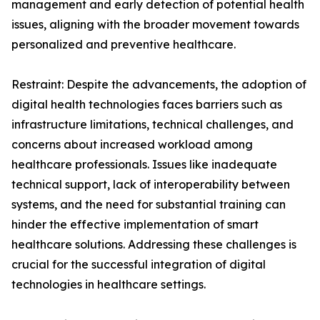
management and early detection of potential health
issues, aligning with the broader movement towards
personalized and preventive healthcare.
Restraint: Despite the advancements, the adoption of
digital health technologies faces barriers such as
infrastructure limitations, technical challenges, and
concerns about increased workload among
healthcare professionals. Issues like inadequate
technical support, lack of interoperability between
systems, and the need for substantial training can
hinder the effective implementation of smart
healthcare solutions. Addressing these challenges is
crucial for the successful integration of digital
technologies in healthcare settings.