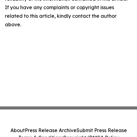
If you have any complaints or copyright issues
related to this article, kindly contact the author
above.
About
Press Release Archive
Submit Press Release