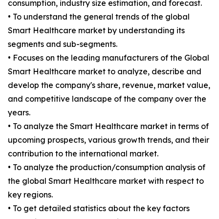
consumption, industry size estimation, and forecast.
• To understand the general trends of the global
Smart Healthcare market by understanding its
segments and sub-segments.
• Focuses on the leading manufacturers of the Global
Smart Healthcare market to analyze, describe and
develop the company's share, revenue, market value,
and competitive landscape of the company over the
years.
• To analyze the Smart Healthcare market in terms of
upcoming prospects, various growth trends, and their
contribution to the international market.
• To analyze the production/consumption analysis of
the global Smart Healthcare market with respect to
key regions.
• To get detailed statistics about the key factors