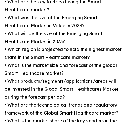
• What are the key factors driving the Smart
Healthcare market?
• What was the size of the Emerging Smart
Healthcare Market in Value in 2024?
• What will be the size of the Emerging Smart
Healthcare Market in 2033?
• Which region is projected to hold the highest market
share in the Smart Healthcare market?
• What is the market size and forecast of the global
Smart Healthcare market?
• What products/segments/applications/areas will
be invested in the Global Smart Healthcares Market
during the forecast period?
• What are the technological trends and regulatory
framework of the Global Smart Healthcare market?
• What is the market share of the key vendors in the