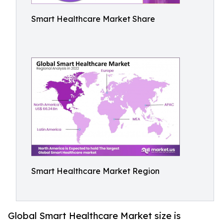
Smart Healthcare Market Share
Smart Healthcare Market Region
Global Smart Healthcare Market size is