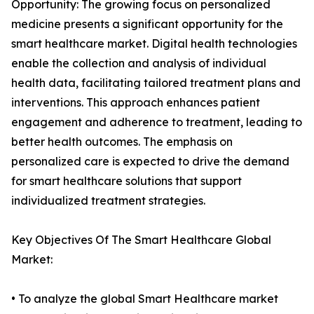
Opportunity: The growing focus on personalized
medicine presents a significant opportunity for the
smart healthcare market. Digital health technologies
enable the collection and analysis of individual
health data, facilitating tailored treatment plans and
interventions. This approach enhances patient
engagement and adherence to treatment, leading to
better health outcomes. The emphasis on
personalized care is expected to drive the demand
for smart healthcare solutions that support
individualized treatment strategies.
Key Objectives Of The Smart Healthcare Global
Market:
• To analyze the global Smart Healthcare market