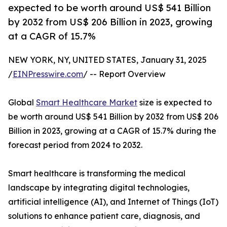
expected to be worth around US$ 541 Billion
by 2032 from US$ 206 Billion in 2023, growing
at a CAGR of 15.7%
NEW YORK, NY, UNITED STATES, January 31, 2025
/
EINPresswire.com
/ -- Report Overview
Global
Smart Healthcare Market
size is expected to
be worth around US$ 541 Billion by 2032 from US$ 206
Billion in 2023, growing at a CAGR of 15.7% during the
forecast period from 2024 to 2032.
Smart healthcare is transforming the medical
landscape by integrating digital technologies,
artificial intelligence (AI), and Internet of Things (IoT)
solutions to enhance patient care, diagnosis, and