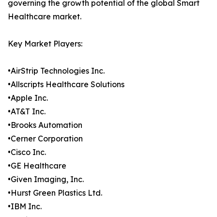
governing the growth potential of the global Smart
Healthcare market.
Key Market Players:
•AirStrip Technologies Inc.
•Allscripts Healthcare Solutions
•Apple Inc.
•AT&T Inc.
•Brooks Automation
•Cerner Corporation
•Cisco Inc.
•GE Healthcare
•Given Imaging, Inc.
•Hurst Green Plastics Ltd.
•IBM Inc.