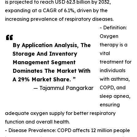
is projected to reach USD 62.3 billion by 2032,
expanding at a CAGR of 6.1%, driven by the
increasing prevalence of respiratory diseases.
- Definition:
Oxygen
By Application Analysis, The
therapy is a
Storage And Inventory
vital
Management Segment
treatment for
Dominates The Market With
individuals
A 29% Market Share. ”
with asthma,
— Tajammul Pangarkar
COPD, and
sleep apnea,
ensuring
adequate oxygen supply for better respiratory
function and overall health.
- Disease Prevalence: COPD affects 12 million people