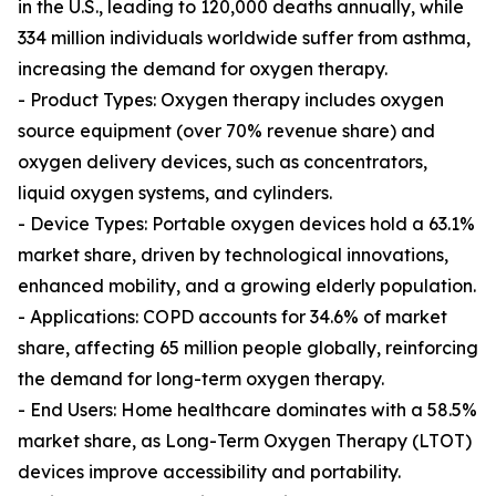
in the U.S., leading to 120,000 deaths annually, while
334 million individuals worldwide suffer from asthma,
increasing the demand for oxygen therapy.
- Product Types: Oxygen therapy includes oxygen
source equipment (over 70% revenue share) and
oxygen delivery devices, such as concentrators,
liquid oxygen systems, and cylinders.
- Device Types: Portable oxygen devices hold a 63.1%
market share, driven by technological innovations,
enhanced mobility, and a growing elderly population.
- Applications: COPD accounts for 34.6% of market
share, affecting 65 million people globally, reinforcing
the demand for long-term oxygen therapy.
- End Users: Home healthcare dominates with a 58.5%
market share, as Long-Term Oxygen Therapy (LTOT)
devices improve accessibility and portability.