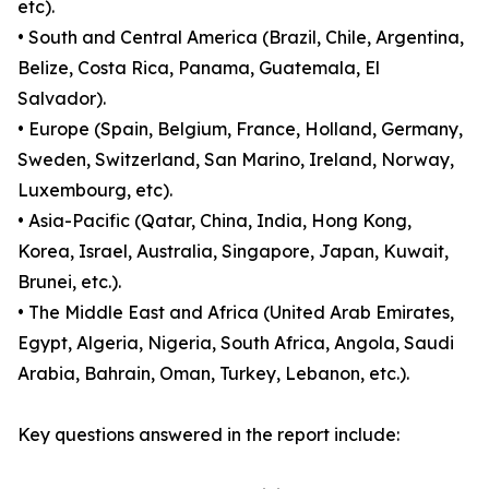
etc).
• South and Central America (Brazil, Chile, Argentina,
Belize, Costa Rica, Panama, Guatemala, El
Salvador).
• Europe (Spain, Belgium, France, Holland, Germany,
Sweden, Switzerland, San Marino, Ireland, Norway,
Luxembourg, etc).
• Asia-Pacific (Qatar, China, India, Hong Kong,
Korea, Israel, Australia, Singapore, Japan, Kuwait,
Brunei, etc.).
• The Middle East and Africa (United Arab Emirates,
Egypt, Algeria, Nigeria, South Africa, Angola, Saudi
Arabia, Bahrain, Oman, Turkey, Lebanon, etc.).
Key questions answered in the report include: