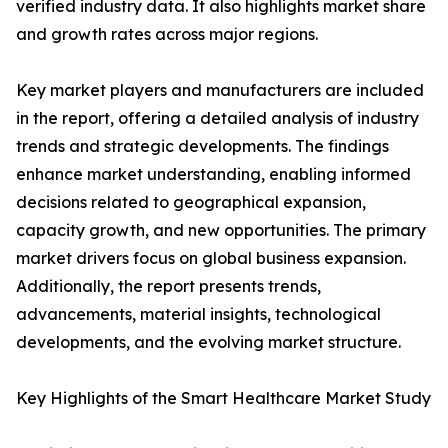
verified industry data. It also highlights market share
and growth rates across major regions.
Key market players and manufacturers are included
in the report, offering a detailed analysis of industry
trends and strategic developments. The findings
enhance market understanding, enabling informed
decisions related to geographical expansion,
capacity growth, and new opportunities. The primary
market drivers focus on global business expansion.
Additionally, the report presents trends,
advancements, material insights, technological
developments, and the evolving market structure.
Key Highlights of the Smart Healthcare Market Study