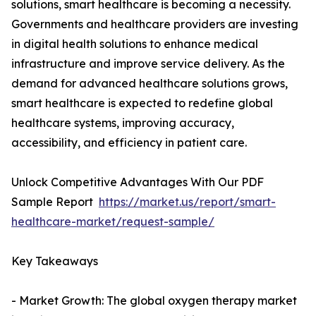
solutions, smart healthcare is becoming a necessity.
Governments and healthcare providers are investing
in digital health solutions to enhance medical
infrastructure and improve service delivery. As the
demand for advanced healthcare solutions grows,
smart healthcare is expected to redefine global
healthcare systems, improving accuracy,
accessibility, and efficiency in patient care.
Unlock Competitive Advantages With Our PDF
Sample Report
https://market.us/report/smart-
healthcare-market/request-sample/
Key Takeaways
- Market Growth: The global oxygen therapy market