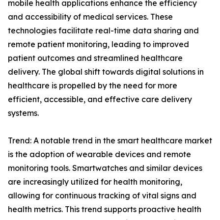
mobile health applications enhance the efficiency
and accessibility of medical services. These
technologies facilitate real-time data sharing and
remote patient monitoring, leading to improved
patient outcomes and streamlined healthcare
delivery. The global shift towards digital solutions in
healthcare is propelled by the need for more
efficient, accessible, and effective care delivery
systems.
Trend: A notable trend in the smart healthcare market
is the adoption of wearable devices and remote
monitoring tools. Smartwatches and similar devices
are increasingly utilized for health monitoring,
allowing for continuous tracking of vital signs and
health metrics. This trend supports proactive health