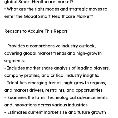
global Smart Healthcare market?
• What are the right modes and strategic moves to
enter the Global Smart Healthcare Market?
Reasons to Acquire This Report
- Provides a comprehensive industry outlook,
covering global market trends and high-growth
segments.
- Includes market share analysis of leading players,
company profiles, and critical industry insights.
- Identifies emerging trends, high-growth regions,
and market drivers, restraints, and opportunities.
- Examines the latest technological advancements
and innovations across various industries.
- Estimates current market size and future growth