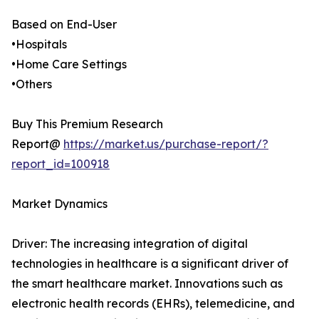
Based on End-User
•Hospitals
•Home Care Settings
•Others
Buy This Premium Research
Report@
https://market.us/purchase-report/?
report_id=100918
Market Dynamics
Driver: The increasing integration of digital
technologies in healthcare is a significant driver of
the smart healthcare market. Innovations such as
electronic health records (EHRs), telemedicine, and