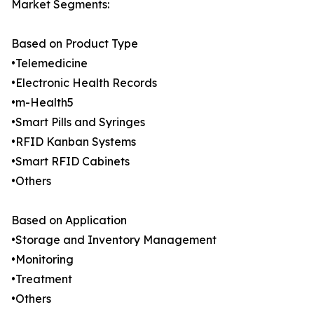
Market Segments:
Based on Product Type
•Telemedicine
•Electronic Health Records
•m-Health5
•Smart Pills and Syringes
•RFID Kanban Systems
•Smart RFID Cabinets
•Others
Based on Application
•Storage and Inventory Management
•Monitoring
•Treatment
•Others