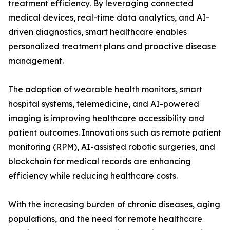
treatment efficiency. By leveraging connected
medical devices, real-time data analytics, and AI-
driven diagnostics, smart healthcare enables
personalized treatment plans and proactive disease
management.
The adoption of wearable health monitors, smart
hospital systems, telemedicine, and AI-powered
imaging is improving healthcare accessibility and
patient outcomes. Innovations such as remote patient
monitoring (RPM), AI-assisted robotic surgeries, and
blockchain for medical records are enhancing
efficiency while reducing healthcare costs.
With the increasing burden of chronic diseases, aging
populations, and the need for remote healthcare