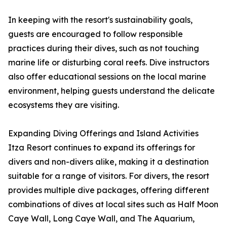
In keeping with the resort's sustainability goals,
guests are encouraged to follow responsible
practices during their dives, such as not touching
marine life or disturbing coral reefs. Dive instructors
also offer educational sessions on the local marine
environment, helping guests understand the delicate
ecosystems they are visiting.
Expanding Diving Offerings and Island Activities
Itza Resort continues to expand its offerings for
divers and non-divers alike, making it a destination
suitable for a range of visitors. For divers, the resort
provides multiple dive packages, offering different
combinations of dives at local sites such as Half Moon
Caye Wall, Long Caye Wall, and The Aquarium,