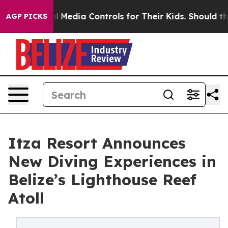
ocial Media Controls for Their Kids. Should the US?
The
AGP PICKS
Itza Resort Announces
New Diving Experiences in
Belize’s Lighthouse Reef
Atoll