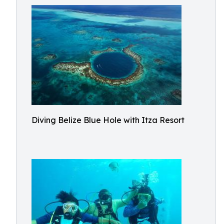
Diving Belize Blue Hole with Itza Resort