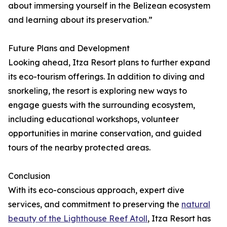
about immersing yourself in the Belizean ecosystem
and learning about its preservation.”
Future Plans and Development
Looking ahead, Itza Resort plans to further expand
its eco-tourism offerings. In addition to diving and
snorkeling, the resort is exploring new ways to
engage guests with the surrounding ecosystem,
including educational workshops, volunteer
opportunities in marine conservation, and guided
tours of the nearby protected areas.
Conclusion
With its eco-conscious approach, expert dive
services, and commitment to preserving the
natural
beauty of the Lighthouse Reef Atoll
, Itza Resort has