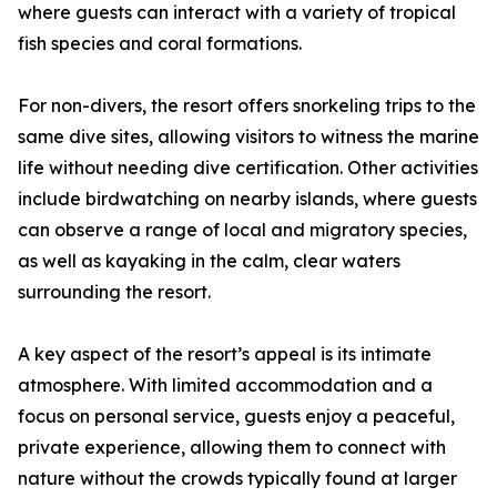
where guests can interact with a variety of tropical
fish species and coral formations.
For non-divers, the resort offers snorkeling trips to the
same dive sites, allowing visitors to witness the marine
life without needing dive certification. Other activities
include birdwatching on nearby islands, where guests
can observe a range of local and migratory species,
as well as kayaking in the calm, clear waters
surrounding the resort.
A key aspect of the resort’s appeal is its intimate
atmosphere. With limited accommodation and a
focus on personal service, guests enjoy a peaceful,
private experience, allowing them to connect with
nature without the crowds typically found at larger