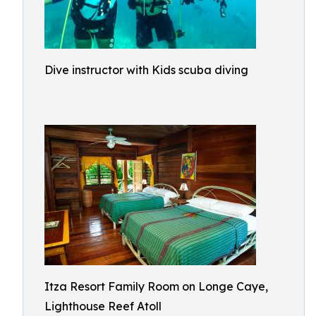
Dive instructor with Kids scuba diving
Itza Resort Family Room on Longe Caye,
Lighthouse Reef Atoll