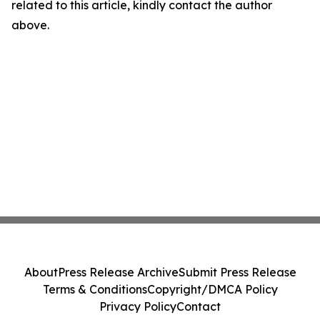
related to this article, kindly contact the author
above.
About
Press Release Archive
Submit Press Release
Terms & Conditions
Copyright/DMCA Policy
Privacy Policy
Contact