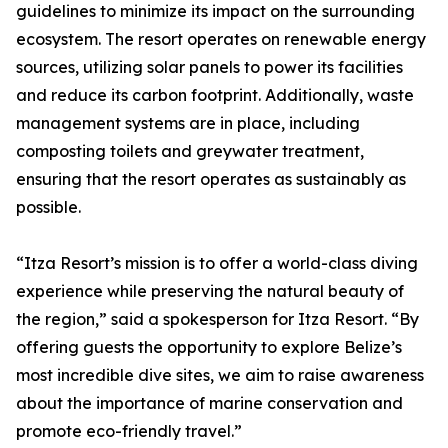
guidelines to minimize its impact on the surrounding
ecosystem. The resort operates on renewable energy
sources, utilizing solar panels to power its facilities
and reduce its carbon footprint. Additionally, waste
management systems are in place, including
composting toilets and greywater treatment,
ensuring that the resort operates as sustainably as
possible.
“Itza Resort’s mission is to offer a world-class diving
experience while preserving the natural beauty of
the region,” said a spokesperson for Itza Resort. “By
offering guests the opportunity to explore Belize’s
most incredible dive sites, we aim to raise awareness
about the importance of marine conservation and
promote eco-friendly travel.”