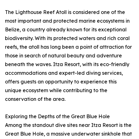
The Lighthouse Reef Atoll is considered one of the
most important and protected marine ecosystems in
Belize, a country already known for its exceptional
biodiversity. With its protected waters and rich coral
reefs, the atoll has long been a point of attraction for
those in search of natural beauty and adventure
beneath the waves. Itza Resort, with its eco-friendly
accommodations and expert-led diving services,
offers guests an opportunity to experience this
unique ecosystem while contributing to the
conservation of the area.
Exploring the Depths of the Great Blue Hole
Among the standout dive sites near Itza Resort is the
Great Blue Hole, a massive underwater sinkhole that