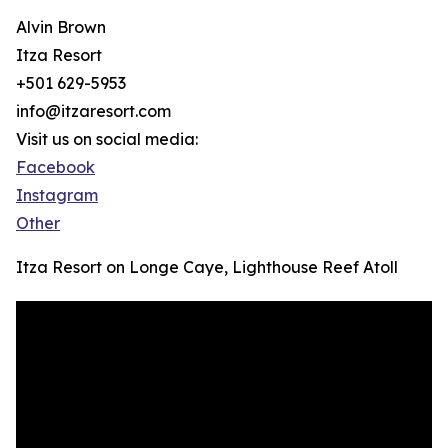
Alvin Brown
Itza Resort
+501 629-5953
info@itzaresort.com
Visit us on social media:
Facebook
Instagram
Other
Itza Resort on Longe Caye, Lighthouse Reef Atoll