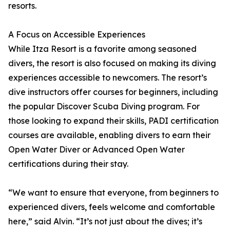
resorts.
A Focus on Accessible Experiences
While Itza Resort is a favorite among seasoned
divers, the resort is also focused on making its diving
experiences accessible to newcomers. The resort’s
dive instructors offer courses for beginners, including
the popular Discover Scuba Diving program. For
those looking to expand their skills, PADI certification
courses are available, enabling divers to earn their
Open Water Diver or Advanced Open Water
certifications during their stay.
“We want to ensure that everyone, from beginners to
experienced divers, feels welcome and comfortable
here,” said Alvin. “It’s not just about the dives; it’s