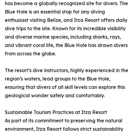
has become a globally recognized site for divers. The
Blue Hole is an essential stop for any diving
enthusiast visiting Belize, and Itza Resort offers daily
dive trips to the site. Known for its incredible visibility
and diverse marine species, including sharks, rays,
and vibrant coral life, the Blue Hole has drawn divers
from across the globe.
The resort’s dive instructors, highly experienced in the
region’s waters, lead groups to the Blue Hole,
ensuring that divers of all skill levels can explore this
geological wonder safely and comfortably.
Sustainable Tourism Practices at Itza Resort
As part of its commitment to preserving the natural
environment, Itza Resort follows strict sustainability