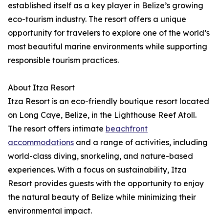
established itself as a key player in Belize’s growing
eco-tourism industry. The resort offers a unique
opportunity for travelers to explore one of the world’s
most beautiful marine environments while supporting
responsible tourism practices.
About Itza Resort
Itza Resort is an eco-friendly boutique resort located
on Long Caye, Belize, in the Lighthouse Reef Atoll.
The resort offers intimate
beachfront
accommodations
and a range of activities, including
world-class diving, snorkeling, and nature-based
experiences. With a focus on sustainability, Itza
Resort provides guests with the opportunity to enjoy
the natural beauty of Belize while minimizing their
environmental impact.