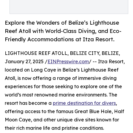
Explore the Wonders of Belize’s Lighthouse
Reef Atoll with World-Class Diving, and Eco-
Friendly Accommodations at Itza Resort.
LIGHTHOUSE REEF ATOLL, BELIZE CITY, BELIZE,
January 27, 2025 /
EINPresswire.com
/ -- Itza Resort,
located on Long Caye in Belize’s Lighthouse Reef
Atoll, is now offering a range of immersive diving
experiences for those seeking to explore one of the
world’s most renowned marine environments. The
resort has become a
prime destination for divers
,
offering access to the famous Great Blue Hole, Half
Moon Caye, and other unique dive sites known for
their rich marine life and pristine conditions.