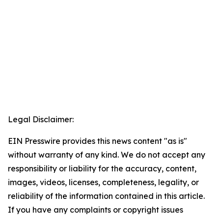
Legal Disclaimer:
EIN Presswire provides this news content "as is"
without warranty of any kind. We do not accept any
responsibility or liability for the accuracy, content,
images, videos, licenses, completeness, legality, or
reliability of the information contained in this article.
If you have any complaints or copyright issues