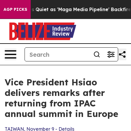
et as 'Maga Media Pipeline' Backfires Amid Rumors Tr
AGP PICKS
Vice President Hsiao
delivers remarks after
returning from IPAC
annual summit in Europe
TAIWAN, November 9 - Details