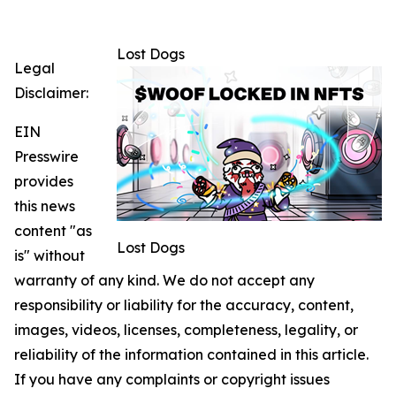
Lost Dogs
Legal
Disclaimer:
EIN
Presswire
provides
this news
content "as
Lost Dogs
is" without
warranty of any kind. We do not accept any
responsibility or liability for the accuracy, content,
images, videos, licenses, completeness, legality, or
reliability of the information contained in this article.
If you have any complaints or copyright issues