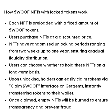
How $WOOF NFTs with locked tokens work:
Each NFT is preloaded with a fixed amount of
$WOOF tokens.
Users purchase NFTs at a discounted price.
NFTs have randomized unlocking periods ranging
from two weeks up to one year, ensuring gradual
liquidity distribution.
Users can choose whether to hold these NFTs on a
long-term basis.
Upon unlocking, holders can easily claim tokens via
"Claim $WOOF" interface on Getgems, instantly
transferring tokens to their wallet.
Once claimed, empty NFTs will be burned to ensure
transparency and prevent fraud.