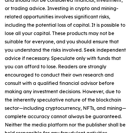
or trading advice. Investing in crypto and mining-
related opportunities involves significant risks,
including the potential loss of capital. It is possible to
lose all your capital. These products may not be
suitable for everyone, and you should ensure that
you understand the risks involved. Seek independent
advice if necessary. Speculate only with funds that
you can afford to lose. Readers are strongly
encouraged to conduct their own research and
consult with a qualified financial advisor before
making any investment decisions. However, due to
the inherently speculative nature of the blockchain
sector—including cryptocurrency, NFTs, and mining—
complete accuracy cannot always be guaranteed.
Neither the media platform nor the publisher shall be
held responsible for any fraudulent activities,