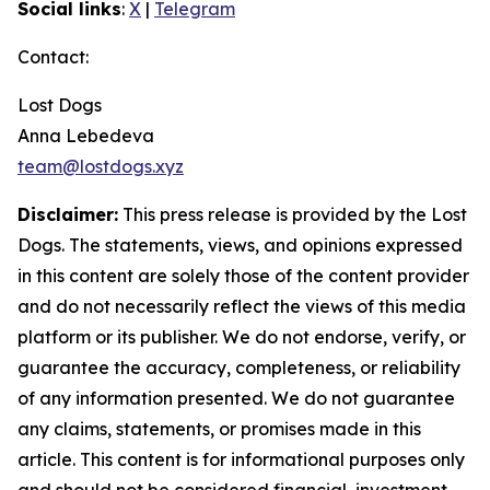
Social links
:
X
|
Telegram
Contact:
Lost Dogs
Anna Lebedeva
team@lostdogs.xyz
Disclaimer:
This press release is provided by the Lost
Dogs. The statements, views, and opinions expressed
in this content are solely those of the content provider
and do not necessarily reflect the views of this media
platform or its publisher. We do not endorse, verify, or
guarantee the accuracy, completeness, or reliability
of any information presented. We do not guarantee
any claims, statements, or promises made in this
article. This content is for informational purposes only
and should not be considered financial, investment,