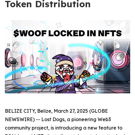
Token Distribution
BELIZE CITY, Belize, March 27, 2025 (GLOBE
NEWSWIRE) -- Lost Dogs, a pioneering Web3
community project, is introducing a new feature to