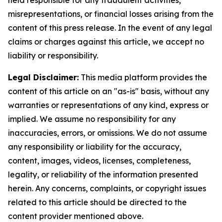
misrepresentations, or financial losses arising from the
content of this press release. In the event of any legal
claims or charges against this article, we accept no
liability or responsibility.
Legal Disclaimer:
This media platform provides the
content of this article on an "as-is" basis, without any
warranties or representations of any kind, express or
implied. We assume no responsibility for any
inaccuracies, errors, or omissions. We do not assume
any responsibility or liability for the accuracy,
content, images, videos, licenses, completeness,
legality, or reliability of the information presented
herein. Any concerns, complaints, or copyright issues
related to this article should be directed to the
content provider mentioned above.