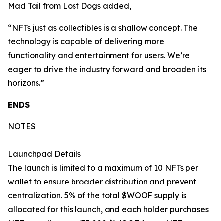
Mad Tail from Lost Dogs added,
“NFTs just as collectibles is a shallow concept. The
technology is capable of delivering more
functionality and entertainment for users. We’re
eager to drive the industry forward and broaden its
horizons.”
ENDS
NOTES
Launchpad Details
The launch is limited to a maximum of 10 NFTs per
wallet to ensure broader distribution and prevent
centralization. 5% of the total $WOOF supply is
allocated for this launch, and each holder purchases