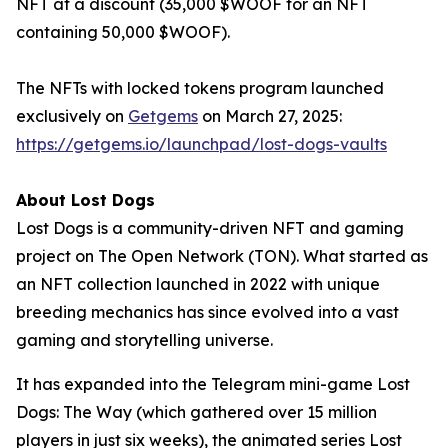
NFT at a discount (35,000 $WOOF for an NFT
containing 50,000 $WOOF).
The NFTs with locked tokens program launched
exclusively on
Getgems
on March 27, 2025:
https://getgems.io/launchpad/lost-dogs-vaults
About Lost Dogs
Lost Dogs is a community-driven NFT and gaming
project on The Open Network (TON). What started as
an NFT collection launched in 2022 with unique
breeding mechanics has since evolved into a vast
gaming and storytelling universe.
It has expanded into the Telegram mini-game Lost
Dogs: The Way (which gathered over 15 million
players in just six weeks), the animated series Lost