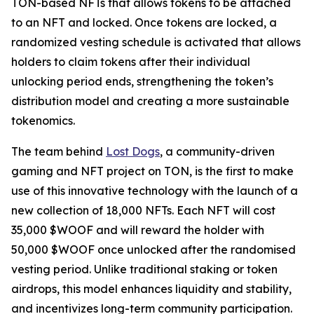
TON-based NFTs that allows tokens to be attached
to an NFT and locked. Once tokens are locked, a
randomized vesting schedule is activated that allows
holders to claim tokens after their individual
unlocking period ends, strengthening the token’s
distribution model and creating a more sustainable
tokenomics.
The team behind
Lost Dogs
, a community-driven
gaming and NFT project on TON, is the first to make
use of this innovative technology with the launch of a
new collection of 18,000 NFTs. Each NFT will cost
35,000 $WOOF and will reward the holder with
50,000 $WOOF once unlocked after the randomised
vesting period. Unlike traditional staking or token
airdrops, this model enhances liquidity and stability,
and incentivizes long-term community participation.