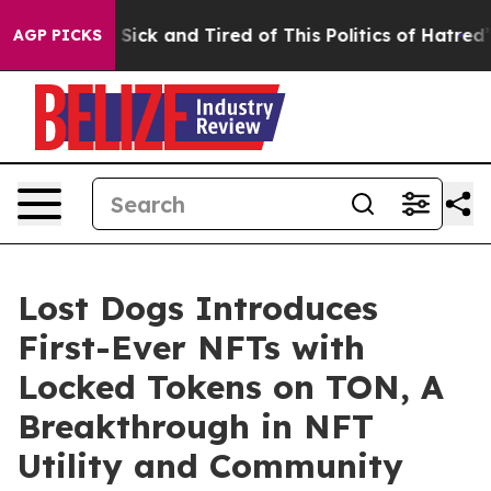
ple Are Sick and Tired of This Politics of Hatred”
The 
AGP PICKS
Lost Dogs Introduces
First-Ever NFTs with
Locked Tokens on TON, A
Breakthrough in NFT
Utility and Community