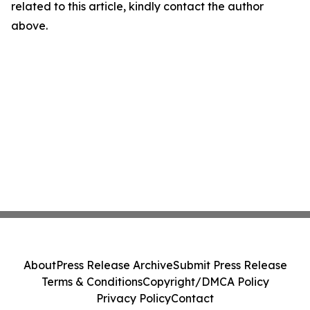
related to this article, kindly contact the author
above.
About
Press Release Archive
Submit Press Release
Terms & Conditions
Copyright/DMCA Policy
Privacy Policy
Contact