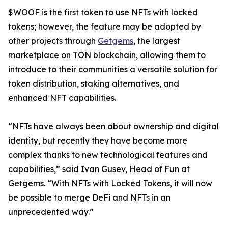
$WOOF is the first token to use NFTs with locked
tokens; however, the feature may be adopted by
other projects through
Getgems
, the largest
marketplace on TON blockchain, allowing them to
introduce to their communities a versatile solution for
token distribution, staking alternatives, and
enhanced NFT capabilities.
“NFTs have always been about ownership and digital
identity, but recently they have become more
complex thanks to new technological features and
capabilities,” said Ivan Gusev, Head of Fun at
Getgems. “With NFTs with Locked Tokens, it will now
be possible to merge DeFi and NFTs in an
unprecedented way.”