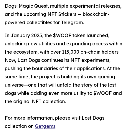
Dogs: Magic Quest, multiple experimental releases,
and the upcoming NFT Stickers — blockchain-
powered collectibles for Telegram.
In January 2025, the $WOOF token launched,
unlocking new utilities and expanding access within
the ecosystem, with over 115,000 on-chain holders.
Now, Lost Dogs continues its NFT experiments,
pushing the boundaries of their applications. At the
same time, the project is building its own gaming
universe—one that will unfold the story of the lost
dogs while adding even more utility to $WOOF and
the original NFT collection.
For more information, please visit Lost Dogs
collection on
Getgems